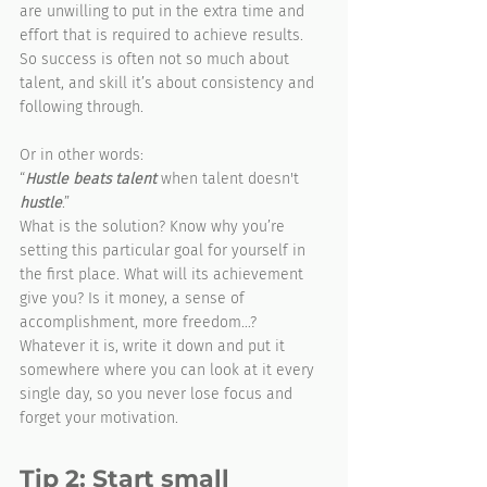
are unwilling to put in the extra time and 
effort that is required to achieve results. 
So success is often not so much about 
talent, and skill it’s about consistency and 
following through.
Or in other words:
“
Hustle beats talent
 when talent doesn't 
hustle
.”
What is the solution? Know why you’re 
setting this particular goal for yourself in 
the first place. What will its achievement 
give you? Is it money, a sense of 
accomplishment, more freedom…? 
Whatever it is, write it down and put it 
somewhere where you can look at it every 
single day, so you never lose focus and 
forget your motivation. 
Tip 2: Start small