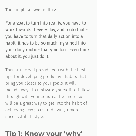
The simple answer is this: 
For a goal to turn into reality, you have to 
work towards it every day, and to do that - 
you have to turn that daily action into a 
habit. It has to be so much ingrained into 
your daily routine that you don’t even think 
about it, you just do it. 
This article will provide you with the best 
tips for developing productive habits that 
bring you closer to your goals. It will 
include ways to motivate yourself to follow 
through with your actions. The end result 
will be a great way to get into the habit of 
achieving new goals and living a more 
successful lifestyle.
Tip 1: Know your ‘why’