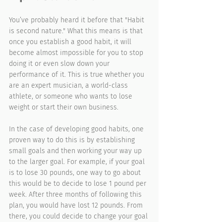
You’ve probably heard it before that "Habit 
is second nature." What this means is that 
once you establish a good habit, it will 
become almost impossible for you to stop 
doing it or even slow down your 
performance of it. This is true whether you 
are an expert musician, a world-class 
athlete, or someone who wants to lose 
weight or start their own business.
In the case of developing good habits, one 
proven way to do this is by establishing 
small goals and then working your way up 
to the larger goal. For example, if your goal 
is to lose 30 pounds, one way to go about 
this would be to decide to lose 1 pound per 
week. After three months of following this 
plan, you would have lost 12 pounds. From 
there, you could decide to change your goal 