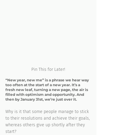
Pin This for Later!
“New year, new me” is a phrase we hear way 
too often at the start of a new year. It’s a 
fresh new leaf, turning a new page, the air is 
filled with optimism and opportunity. And 
then by January 31st, we’re just over it.
Why is it that some people manage to stick 
to their resolutions and achieve their goals, 
whereas others give up shortly after they 
start?