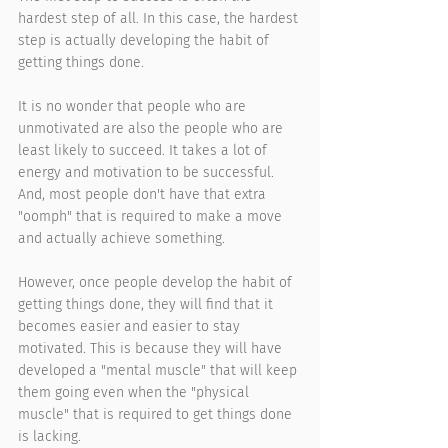
hardest step of all. In this case, the hardest 
step is actually developing the habit of 
getting things done.
It is no wonder that people who are 
unmotivated are also the people who are 
least likely to succeed. It takes a lot of 
energy and motivation to be successful. 
And, most people don't have that extra 
"oomph" that is required to make a move 
and actually achieve something.
However, once people develop the habit of 
getting things done, they will find that it 
becomes easier and easier to stay 
motivated. This is because they will have 
developed a "mental muscle" that will keep 
them going even when the "physical 
muscle" that is required to get things done 
is lacking.