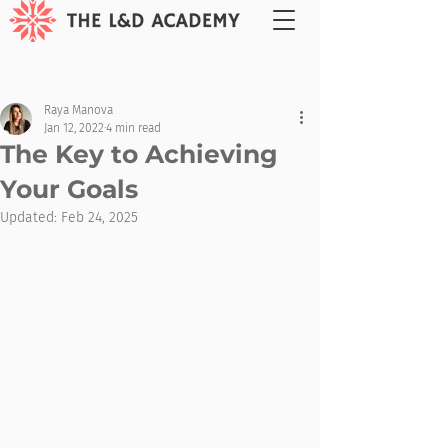
Raya Manova
Jan 12, 2022
4 min read
The Key to Achieving
Your Goals
Updated:
Feb 24, 2025