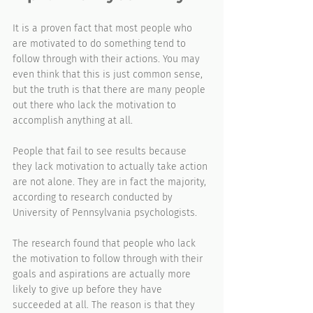
It is a proven fact that most people who 
are motivated to do something tend to 
follow through with their actions. You may 
even think that this is just common sense, 
but the truth is that there are many people 
out there who lack the motivation to 
accomplish anything at all.
People that fail to see results because 
they lack motivation to actually take action 
are not alone. They are in fact the majority, 
according to research conducted by 
University of Pennsylvania psychologists.
The research found that people who lack 
the motivation to follow through with their 
goals and aspirations are actually more 
likely to give up before they have 
succeeded at all. The reason is that they 