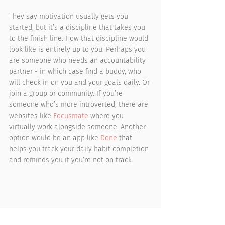
They say motivation usually gets you 
started, but it’s a discipline that takes you 
to the finish line. How that discipline would 
look like is entirely up to you. Perhaps you 
are someone who needs an accountability 
partner - in which case find a buddy, who 
will check in on you and your goals daily. Or 
join a group or community. If you’re 
someone who’s more introverted, there are 
websites like 
Focusmate
 where you 
virtually work alongside someone. Another 
option would be an app like 
Done
 that 
helps you track your daily habit completion 
and reminds you if you’re not on track.