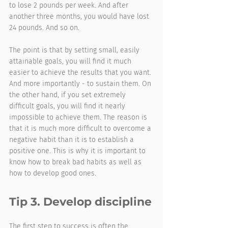
to lose 2 pounds per week. And after 
another three months, you would have lost 
24 pounds. And so on.
The point is that by setting small, easily 
attainable goals, you will find it much 
easier to achieve the results that you want. 
And more importantly - to sustain them. On 
the other hand, if you set extremely 
difficult goals, you will find it nearly 
impossible to achieve them. The reason is 
that it is much more difficult to overcome a 
negative habit than it is to establish a 
positive one. This is why it is important to 
know how to break bad habits as well as 
how to develop good ones.
Tip 3. Develop discipline
The first step to success is often the 