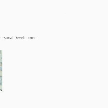
Personal Development
r
ward