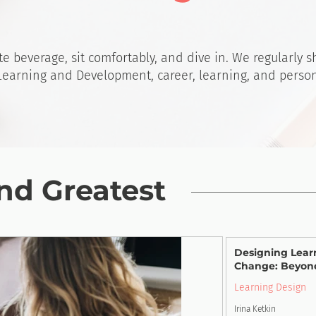
te beverage, sit comfortably, and dive in. We regularly 
 Learning and Development, career, learning, and perso
nd Greatest
Designing Lear
Change: Beyon
Learning Design
Irina Ketkin