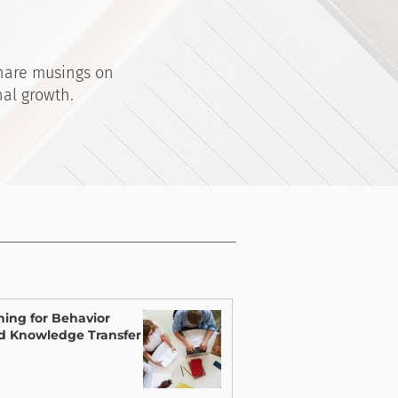
share musings on
nal growth.
ning for Behavior
d Knowledge Transfer