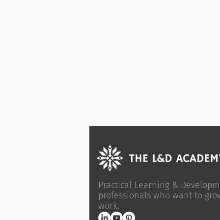
Practical Learning & Developm
professionals who want to gro
work.