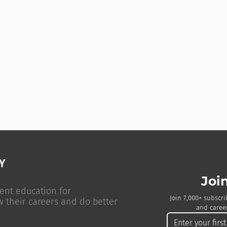
Joi
ent education for
Join 7,000+ subscri
w their careers and do better
and career