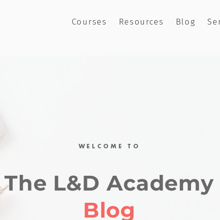
Courses
Resources
Blog
Se
WELCOME TO
The L&D Academy
Blog