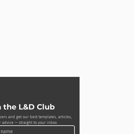
n the L&D Club
bers and get our best templates, articles, 
 advice — straight to your inbox.