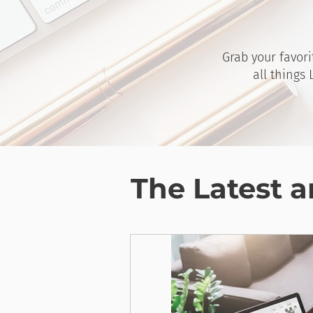
Grab your favori
all things
The Latest a