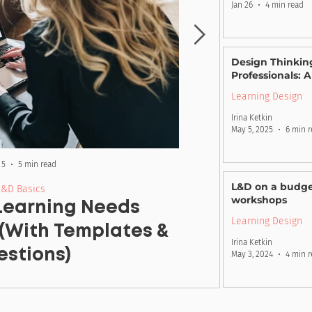
Jan 26
4 min read
Design Thinking
Professionals: 
Learning Design
Irina Ketkin
May 5, 2025
6 min 
 5
5 min read
Ma
L&D on a budge
L&D Basics
workshops
 Learning Needs
Learning Ob
Learning Design
(With Templates &
E
Irina Ketkin
stions)
May 3, 2024
4 min 