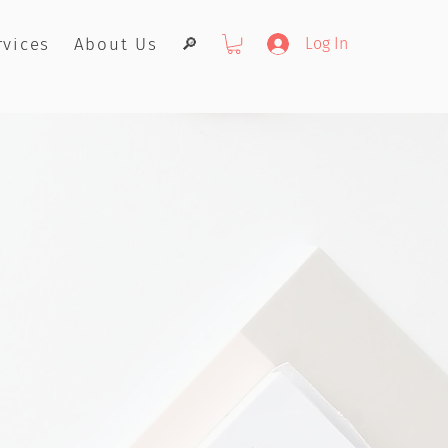
rvices
About Us
🔎
Log In