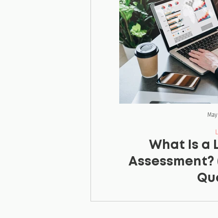
May
What Is a
Assessment? 
Que