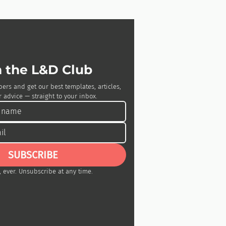
n the L&D Club
bers and get our best templates, articles, 
 advice — straight to your inbox.
SUBSCRIBE
 ever. Unsubscribe at any time.