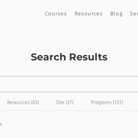
Courses
Resources
Blog
Se
Search Results
Resources (63)
Site (27)
Programs (133)
ch