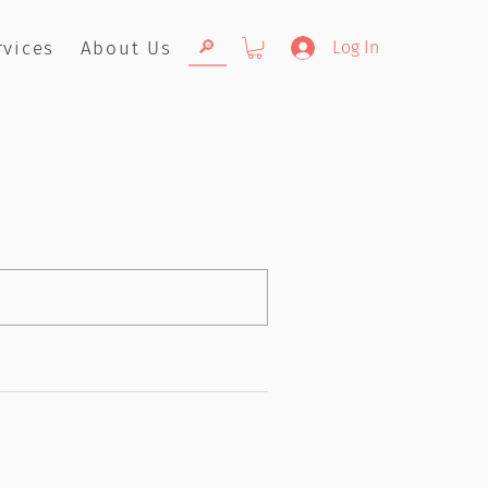
🔎
rvices
About Us
Log In