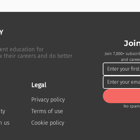
Joi
ent education for
Join 7,000+ subscri
w their careers and do better
and career
Legal
Privacy policy
No spam,
ty
Terms of use
h us
Cookie policy