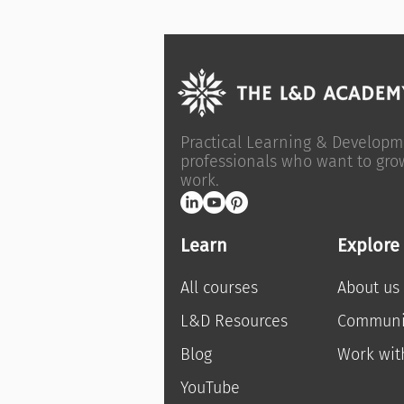
Practical Learning & Developm
professionals who want to gro
work.
Learn
Explore
All courses
About us
L&D Resources
Communi
Blog
Work wit
YouTube