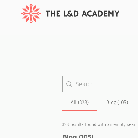
All (328)
Blog (105)
328 results found with an empty sear
Blog (105)