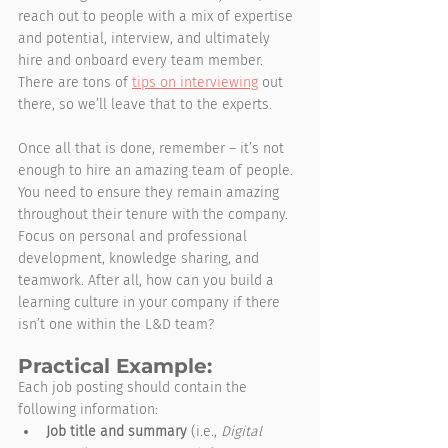
reach out to people with a mix of expertise 
and potential, interview, and ultimately 
hire and onboard every team member. 
There are tons of 
tips on interviewing
 out 
there, so we’ll leave that to the experts.
Once all that is done, remember – it’s not 
enough to hire an amazing team of people. 
You need to ensure they remain amazing 
throughout their tenure with the company. 
Focus on personal and professional 
development, knowledge sharing, and 
teamwork. After all, how can you build a 
learning culture in your company if there 
isn’t one within the L&D team?  
Practical Example:
Each job posting should contain the 
following information:
Job title and summary
 (i.e., 
Digital 