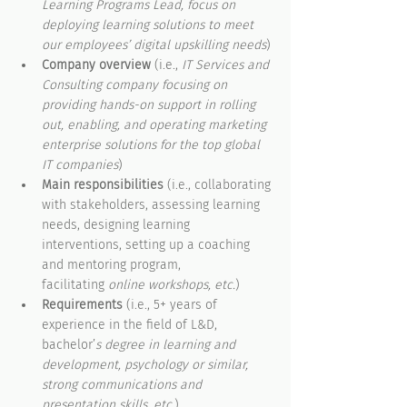
Learning Programs Lead, focus on 
deploying learning solutions to meet 
our employees’ digital upskilling needs
)
Company overview
 (i.e., 
IT Services and 
Consulting company focusing on 
providing hands-on support in rolling 
out, enabling, and operating marketing 
enterprise solutions for the top global 
IT companies
)
Main responsibilities
 (i.e., collaborating 
with stakeholders, assessing learning 
needs, designing learning 
interventions, setting up a coaching 
and mentoring program, 
facilitating
 online workshops, etc.
)
Requirements
 (i.e., 5+ years of 
experience in the field of L&D, 
bachelor’
s degree in learning and 
development, psychology or similar, 
strong communications and 
presentation skills, etc.
)