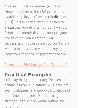
Another thing to remember (which will 
come back later in the L&D process) is 
establishing 
key performance indicators 
(KPIs)
. This is critical when it comes to 
evaluating your efforts. You don’t want to 
finish a six-month development program 
and have no idea whether it was 
successful or not because you don’t know 
what to measure and what the key 
indicators of improved performance are.
Download “L&D Strategic Plan Template”!
Practical Example:
Let’s say that your company focuses on 
enhancing communication skills, problem-
solving abilities, and product knowledge of 
front-line employees. Your learning 
strategy, in this case, would outline the 
following: