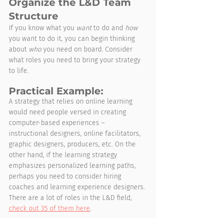
Organize the L&D Team 
Structure
If you know what you 
want
 to do and 
how
you want to do it, you can begin thinking 
about 
who
 you need on board. Consider 
what roles you need to bring your strategy 
to life.
Practical Example:
A strategy that relies on online learning 
would need people versed in creating 
computer-based experiences – 
instructional designers, online facilitators, 
graphic designers, producers, etc. On the 
other hand, if the learning strategy 
emphasizes personalized learning paths, 
perhaps you need to consider hiring 
coaches and learning experience designers. 
There are a lot of roles in the L&D field, 
check out 35 of them here
.