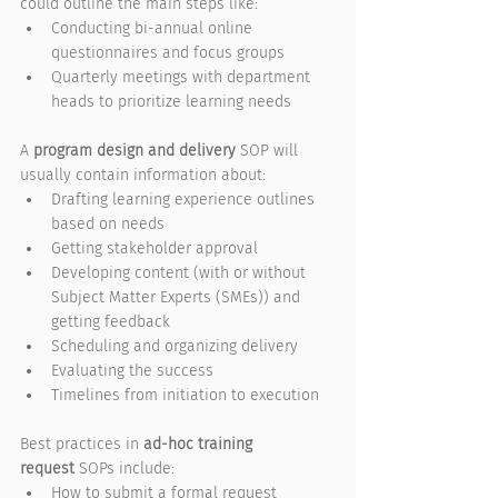
could outline the main steps like:
Conducting bi-annual online 
questionnaires and focus groups
Quarterly meetings with department 
heads to prioritize learning needs
A 
program design and delivery
 SOP will 
usually contain information about:
Drafting learning experience outlines 
based on needs
Getting stakeholder approval
Developing content (with or without 
Subject Matter Experts (SMEs)) and 
getting feedback
Scheduling and organizing delivery
Evaluating the success
Timelines from initiation to execution
Best practices in 
ad-hoc training 
request
 SOPs include:
How to submit a formal request