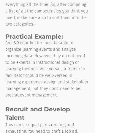
everything all the time. So, after compiling 
a list of all the competencies you think you 
need, make sure also to sort them into the 
two categories.
Practical Example:
An L&D coordinator must be able to 
organize learning events and analyze 
incoming data. However, they do not need 
to be experts in instructional design or 
learning theories. Vice versa – a trainer or 
facilitator should be well-versed in 
learning experience design and stakeholder 
management, but they don’t need to be 
pros at event management.
Recruit and Develop 
Talent
This can be equal parts exciting and 
exhausting. You need to craft a job ad, 