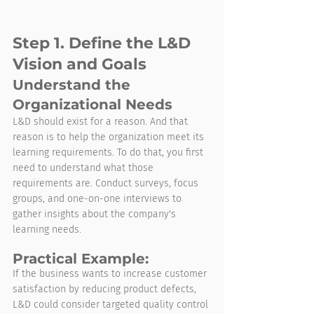
Step 1. Define the L&D 
Vision and Goals
Understand the 
Organizational Needs
L&D should exist for a reason. And that 
reason is to help the organization meet its 
learning requirements. To do that, you first 
need to understand what those 
requirements are. Conduct surveys, focus 
groups, and one-on-one interviews to 
gather insights about the company's 
learning needs.
Practical Example:
If the business wants to increase customer 
satisfaction by reducing product defects, 
L&D could consider targeted quality control 