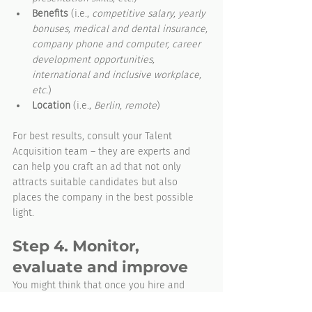
Benefits
 (i.e., 
competitive salary, yearly 
bonuses, medical and dental insurance, 
company phone and computer, career 
development opportunities, 
international and inclusive workplace, 
etc.
)
Location
 (i.e., 
Berlin, remote
)
For best results, consult your Talent 
Acquisition team – they are experts and 
can help you craft an ad that not only 
attracts suitable candidates but also 
places the company in the best possible 
light.
Step 4. Monitor, 
evaluate and improve
You might think that once you hire and 
train the right people, you’re done setting 