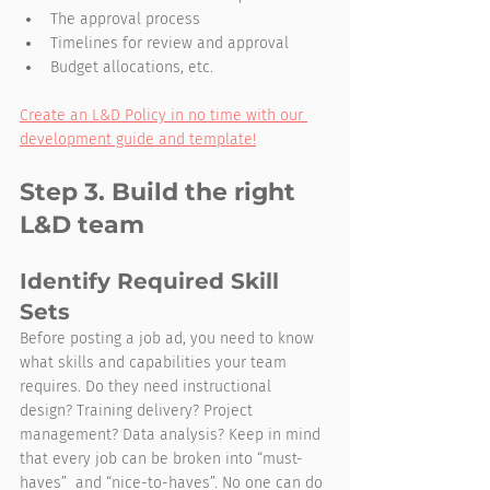
The approval process
Timelines for review and approval
Budget allocations, etc.
Create an L&D Policy in no time with our 
development guide and template!
Step 3. Build the right 
L&D team
Identify Required Skill 
Sets
Before posting a job ad, you need to know 
what skills and capabilities your team 
requires. Do they need instructional 
design? Training delivery? Project 
management? Data analysis? Keep in mind 
that every job can be broken into “must-
haves”  and “nice-to-haves”. No one can do 