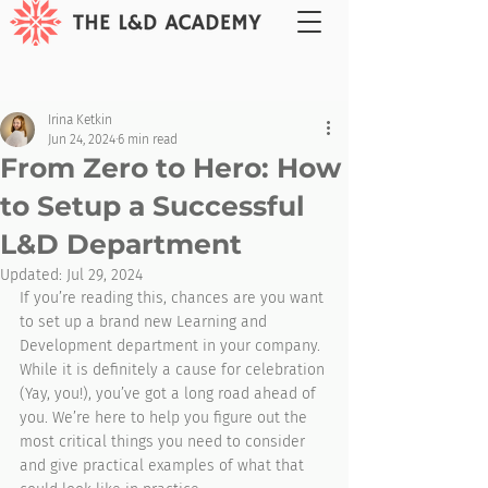
Irina Ketkin
Jun 24, 2024
6 min read
From Zero to Hero: How
to Setup a Successful
L&D Department
Updated:
Jul 29, 2024
If you’re reading this, chances are you want 
to set up a brand new Learning and 
Development department in your company. 
While it is definitely a cause for celebration 
(Yay, you!), you’ve got a long road ahead of 
you. We’re here to help you figure out the 
most critical things you need to consider 
and give practical examples of what that 