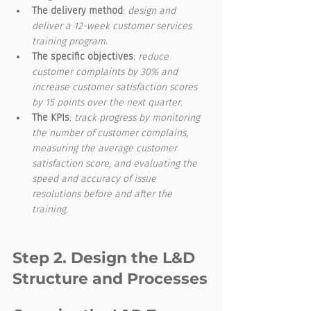
The delivery method
: 
design and 
deliver a 12-week customer services 
training program
.
The specific objectives
: 
reduce 
customer complaints by 30% and 
increase customer satisfaction scores 
by 15 points over the next quarter
.
The KPIs
: 
track progress by monitoring 
the number of customer complains, 
measuring the average customer 
satisfaction score, and evaluating the 
speed and accuracy of issue 
resolutions before and after the 
training.
Step 2. Design the L&D 
Structure and Processes