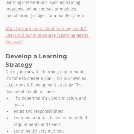
learning interventions, such as training 
programs, online courses or modules, 
microlearning nudges, or a buddy system.
Want to learn more about learning needs? 
Check out our mini-course “Learning Needs 
Analysis”.
Develop a Learning 
Strategy
Once you know the learning requirements, 
it’s time to create a plan. This is known as 
a Learning & Development strategy. This 
document should include:
The department’s vision, mission, and 
goals
Roles and responsibilities
Learning priorities based on identified 
requirements and needs
Learning delivery methods