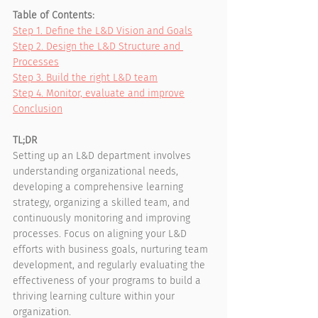
Table of Contents:
Step 1. Define the L&D Vision and Goals
Step 2. Design the L&D Structure and 
Processes
Step 3. Build the right L&D team
Step 4. Monitor, evaluate and improve
Conclusion
TL;DR
Setting up an L&D department involves 
understanding organizational needs, 
developing a comprehensive learning 
strategy, organizing a skilled team, and 
continuously monitoring and improving 
processes. Focus on aligning your L&D 
efforts with business goals, nurturing team 
development, and regularly evaluating the 
effectiveness of your programs to build a 
thriving learning culture within your 
organization.