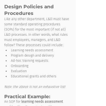
Design Policies and 
Procedures
Like any other department, L&D must have 
some standard operating procedures 
(SOPs) for the most important (if not all) 
L&D processes. In other words, what rules 
must employees, managers, and L&D 
follow? These processes could include:
Learning needs assessment
Program design and delivery
Ad-hoc training requests
Onboarding
Evaluation
Educational grants and others
Note: the above is not an exhaustive list!
Practical Example:
An SOP for 
learning needs assessment