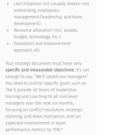
L&D initiatives list (usually broken into 
onboarding, employees, 
management/leadership, and team 
development)
Resource allocation (incl. people, 
budget, technology, etc.)
Evaluation and measurement 
approach, etc.
Your strategy document must have very 
specific and measurable objectives
. It’s not 
enough to say, “We’ll upskill our managers”. 
You need to outline specific goals such as 
“We’ll provide 40 hours of leadership 
training and coaching to all mid-level 
managers over the next six months, 
focusing on conflict resolution, strategic 
planning, and team motivation, with an 
expected improvement in team 
performance metrics by 15%.'"