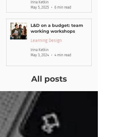
Irina Ketkin
May 5, 2025
6 min read
L&D on a budget: team
working workshops
Learning Design
Irina Ketkin
May 3, 2024
4 min read
All posts