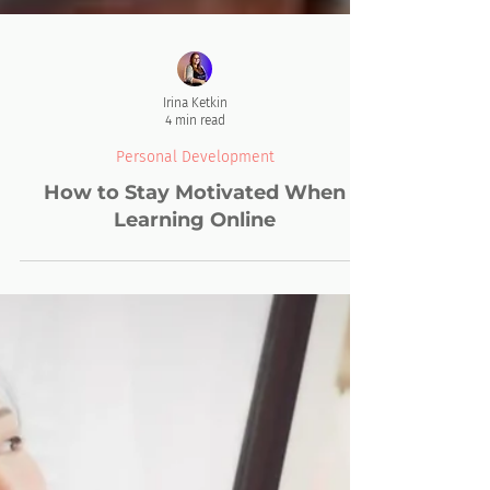
Irina Ketkin
4 min read
Personal Development
How to Stay Motivated When
Learning Online