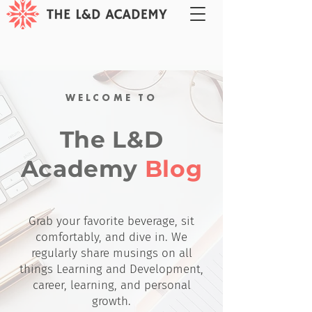
WELCOME TO
The L&D
Academy
Blog
Grab your favorite beverage, sit
comfortably, and dive in. We
regularly share musings on all
things Learning and Development,
career, learning, and personal
growth.