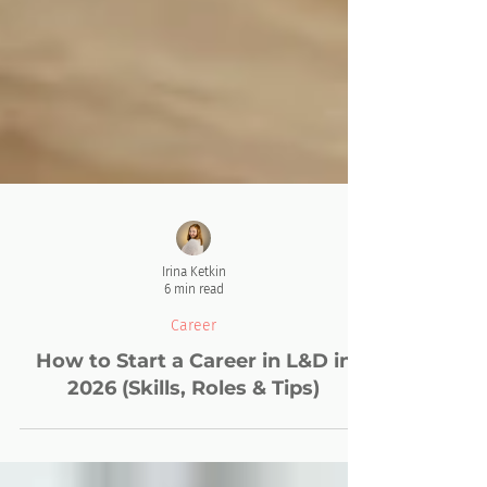
Irina Ketkin
6 min read
Career
How to Start a Career in L&D in
2026 (Skills, Roles & Tips)