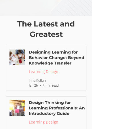
The Latest and
Greatest
Designing Learning for
Behavior Change: Beyond
Knowledge Transfer
Learning Design
Irina Ketkin
Jan 26
4 min read
Design Thinking for
Learning Professionals: An
Introductory Guide
Learning Design