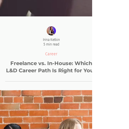
Irina Ketkin
5 min read
Career
Freelance vs. In-House: Which
L&D Career Path Is Right for You?