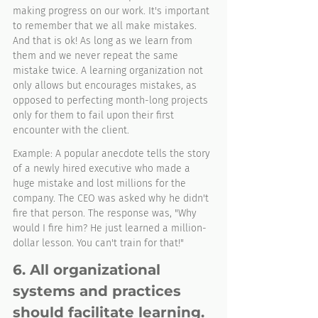
making progress on our work. It's important 
to remember that we all make mistakes. 
And that is ok! As long as we learn from 
them and we never repeat the same 
mistake twice. A learning organization not 
only allows but encourages mistakes, as 
opposed to perfecting month-long projects 
only for them to fail upon their first 
encounter with the client. 
Example: A popular anecdote tells the story 
of a newly hired executive who made a 
huge mistake and lost millions for the 
company. The CEO was asked why he didn't 
fire that person. The response was, "Why 
would I fire him? He just learned a million-
dollar lesson. You can't train for that!" 
6. All organizational 
systems and practices 
should facilitate learning. 