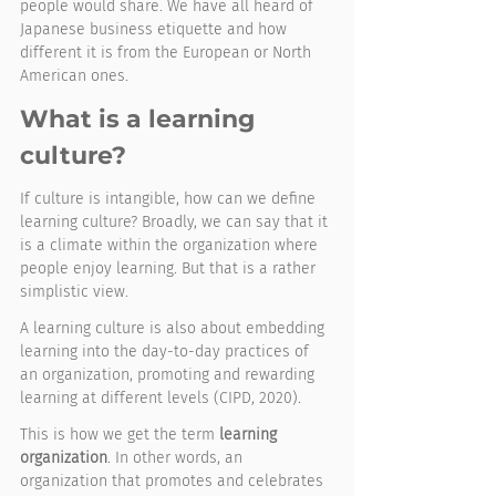
people would share. We have all heard of 
Japanese business etiquette and how 
different it is from the European or North 
American ones.  
What is a learning 
culture?
If culture is intangible, how can we define 
learning culture? Broadly, we can say that it 
is a climate within the organization where 
people enjoy learning. But that is a rather 
simplistic view. 
A learning culture is also about embedding 
learning into the day-to-day practices of 
an organization, promoting and rewarding 
learning at different levels (CIPD, 2020). 
This is how we get the term 
learning 
organization
. In other words, an 
organization that promotes and celebrates 