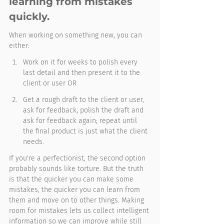
learning from mistakes 
quickly. 
When working on something new, you can 
either:
Work on it for weeks to polish every 
last detail and then present it to the 
client or user OR
Get a rough draft to the client or user, 
ask for feedback, polish the draft and 
ask for feedback again; repeat until 
the final product is just what the client 
needs.
If you're a perfectionist, the second option 
probably sounds like torture. But the truth 
is that the quicker you can make some 
mistakes, the quicker you can learn from 
them and move on to other things. Making 
room for mistakes lets us collect intelligent 
information so we can improve while still 