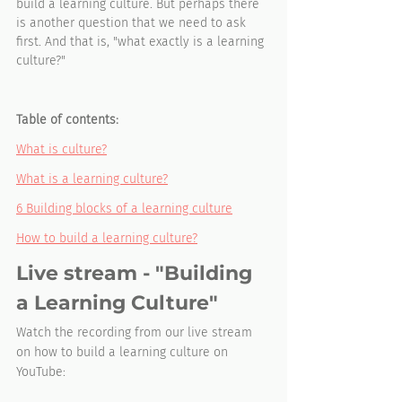
build a learning culture. But perhaps there 
is another question that we need to ask 
first. And that is, "what exactly is a learning 
culture?"
Table of contents:
What is culture?
What is a learning culture?
6 Building blocks of a learning culture
How to build a learning culture?
Live stream - "Building 
a Learning Culture"
Watch the recording from our live stream 
on how to build a learning culture on 
YouTube: