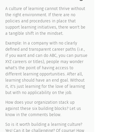
A culture of learning cannot thrive without 
the right environment. If there are no 
policies and procedures in place that 
support learning initiatives, there won't be 
a tangible shift in the mindset. 
Example: In a company with no clearly 
defined and transparent career paths (i.e., 
if you want and can do ABC, you can pursue 
XYZ careers or titles), people may wonder 
what's the point of having access to 
different learning opportunities. After all, 
learning should have an end goal. Without 
it, it's just learning for the love of learning 
but with no applicability on the job. 
How does your organization stack up 
against these six building blocks? Let us 
know in the comments below. 
So is it worth building a learning culture? 
Yes! Can it be challenging? Of course! How 