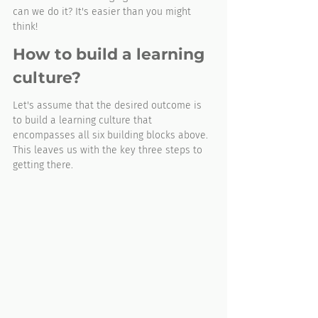
can we do it? It's easier than you might 
think!
How to build a learning 
culture?
Let's assume that the desired outcome is 
to build a learning culture that 
encompasses all six building blocks above. 
This leaves us with the key three steps to 
getting there. 