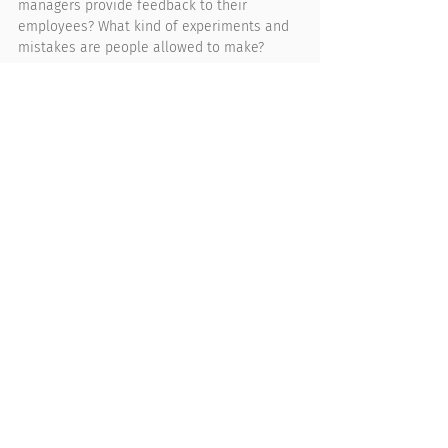
managers provide feedback to their 
employees? What kind of experiments and 
mistakes are people allowed to make?
Step 3. Monitor the 
perceptions and 
attitudes. 
Culture is dynamic, it's alive. You must 
ensure that you are continuously 
monitoring the perceptions and attitudes
of all people throughout the organization. 
Whenever there is a shift, you need to 
clearly understand what caused it and how 
you can sustain it or course-correct it. 