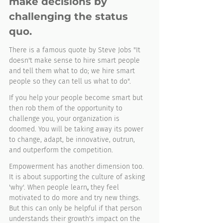
make decisions by 
challenging the status 
quo. 
There is a famous quote by Steve Jobs "It 
doesn't make sense to hire smart people 
and tell them what to do; we hire smart 
people so they can tell us what to do". 
If you help your people become smart but 
then rob them of the opportunity to 
challenge you, your organization is 
doomed. You will be taking away its power 
to change, adapt, be innovative, outrun, 
and outperform the competition. 
Empowerment has another dimension too. 
It is about supporting the culture of asking 
'why'. When people learn
,
 they feel 
motivated to do more and try new things. 
But this can only be helpful if that person 
understands their growth's impact on the 