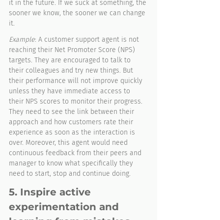
it in the future. If we suck at something, the 
sooner we know, the sooner we can change 
it. 
Example
: A customer support agent is not 
reaching their Net Promoter Score (NPS) 
targets. They are encouraged to talk to 
their colleagues and try new things. But 
their performance will not improve quickly 
unless they have immediate access to 
their NPS scores to monitor their progress. 
They need to see the link between their 
approach and how customers rate their 
experience as soon as the interaction is 
over. Moreover, this agent would need 
continuous feedback from their peers and 
manager to know what specifically they 
need to start, stop and continue doing. 
5. Inspire active 
experimentation and 