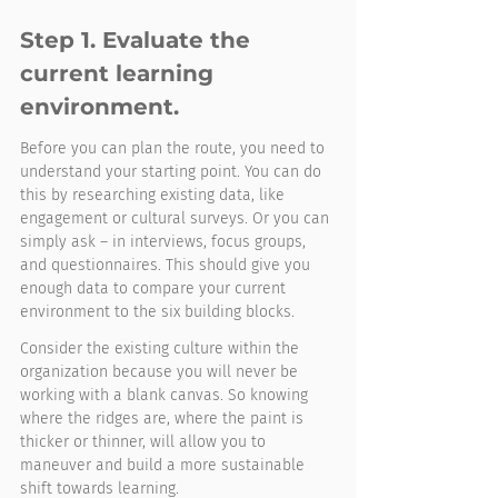
Step 1. Evaluate the 
current learning 
environment. 
Before you can plan the route, you need to 
understand your starting point. You can do 
this by researching existing data, like 
engagement or cultural surveys. Or you can 
simply ask – in interviews, focus groups, 
and questionnaires. This should give you 
enough data to compare your current 
environment to the six building blocks. 
Consider the existing culture within the 
organization because you will never be 
working with a blank canvas. So knowing 
where the ridges are, where the paint is 
thicker or thinner, will allow you to 
maneuver and build a more sustainable 
shift towards learning.