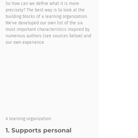
So how can we define what it is more 
precisely? The best way is to look at the 
building blocks of a learning organization. 
We've developed our own list of the six 
most important characteristics inspired by 
numerous authors (see sources below) and 
our own experience. 
A learning organization: 
1. Supports personal 