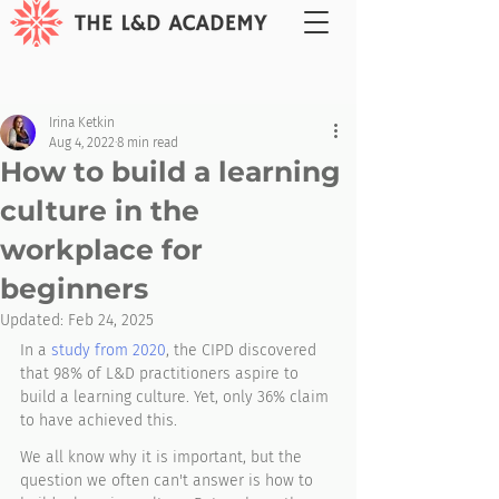
Irina Ketkin
Aug 4, 2022
8 min read
How to build a learning
culture in the
workplace for
beginners
Updated:
Feb 24, 2025
In a 
study from 2020
, the CIPD discovered 
that 98% of L&D practitioners aspire to 
build a learning culture. Yet, only 36% claim 
to have achieved this. 
We all know why it is important, but the 
question we often can't answer is how to 