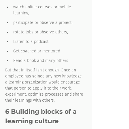
watch online courses or mobile 
learning, 
participate or observe a project,
rotate jobs or observe others,
Listen to a podcast
Get coached or mentored
Read a book and many others 
But that in itself isn't enough. Once an 
employee has gained any new knowledge, 
a learning organization would encourage 
that person to apply it to their work, 
experiment, optimize processes and share 
their learnings with others. 
6 Building blocks of a 
learning culture