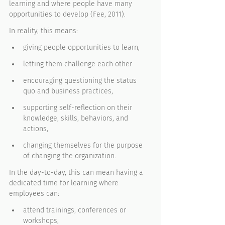
learning and where people have many 
opportunities to develop (Fee, 2011). 
In reality, this means: 
giving people opportunities to learn, 
letting them challenge each other
encouraging questioning the status 
quo and business practices, 
supporting self-reflection on their 
knowledge, skills, behaviors, and 
actions, 
changing themselves for the purpose 
of changing the organization. 
In the day-to-day, this can mean having a 
dedicated time for learning where 
employees can:
attend trainings, conferences or 
workshops, 