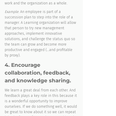
work and the organization as a whole.
Example
: An employee is part of a 
succession plan to step into the role of a 
manager. A Learning organization will allow 
that person to try new management 
approaches, implement innovative 
solutions, and challenge the status quo so 
the team can grow and become more 
productive and engaged (…and profitable 
by proxy). 
4. Encourage 
collaboration, feedback, 
and knowledge sharing. 
We learn a great deal from each other. And 
feedback plays a key role in this because it 
is a wonderful opportunity to improve 
ourselves. If we do something well, it would 
be great to know about it so we can repeat 