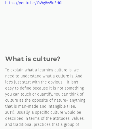
https://youtu.be/OWg8w5u3H0I
What is culture?
To explain what a learning culture is, we 
need to understand what a 
culture
 is. And 
let's just start with the obvious – it isn't 
easy to define because it is not something 
you can touch or quantify. You can think of 
culture as the opposite of nature– anything 
that is man-made and intangible (Fee, 
2011). Usually, a specific culture would be 
described in terms of the attitudes, values, 
and traditional practices that a group of 