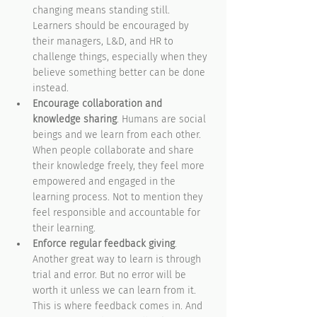
changing means standing still. 
Learners should be encouraged by 
their managers, L&D, and HR to 
challenge things, especially when they 
believe something better can be done 
instead.
Encourage collaboration and 
knowledge sharing
. Humans are social 
beings and we learn from each other. 
When people collaborate and share 
their knowledge freely, they feel more 
empowered and engaged in the 
learning process. Not to mention they 
feel responsible and accountable for 
their learning. 
Enforce regular feedback giving
. 
Another great way to learn is through 
trial and error. But no error will be 
worth it unless we can learn from it. 
This is where feedback comes in. And 