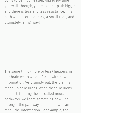
going to be much easier. And every time 
you walk through, you make the path bigger 
and there is less and less resistance. This 
path will become a track, a small road, and 
ultimately: a highway!
The same thing (more or less) happens in 
our brain when we are faced with new 
information. Very simply put, the brain is 
made up of neurons. When these neurons 
connect, forming the so-called neural 
pathways, we learn something new. The 
stronger the pathway, the easier we can 
recall the information. For example, the 