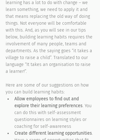
learning has a lot to do with change – we 
learn something, we need to apply it and 
that means replacing the old way of doing 
things. Not everyone will be comfortable 
with this. And, as you will see in our tips 
below, building learning habits requires the 
involvement of many people, teams and 
departments. As the saying goes “it takes a 
village to raise a child”. Translated to our 
language “It takes an organisation to raise 
a learner!”. 
Here are some of our suggestions on how 
you can build learning habits:
Allow employees to find out and 
explore their learning preferences
. You 
can do this with self-assessment 
questionnaires on learning styles or 
coaching for self-awareness
Create different learning opportunities
. 