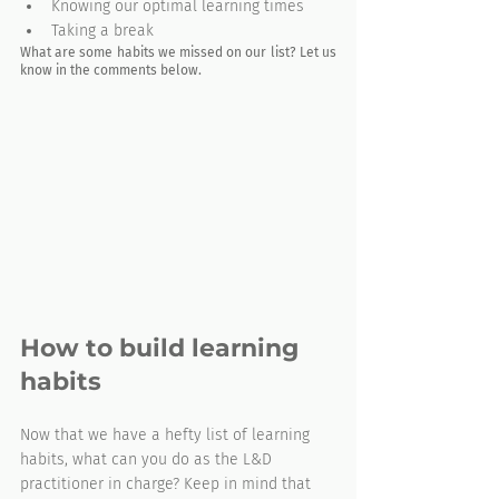
Knowing our optimal learning times
Taking a break
What are some habits we missed on our list? Let us 
know in the comments below.
How to build learning 
habits
Now that we have a hefty list of learning 
habits, what can you do as the L&D 
practitioner in charge? Keep in mind that 