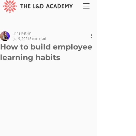
Irina Ketkin
Jul 9, 2021
5 min read
How to build employee
learning habits