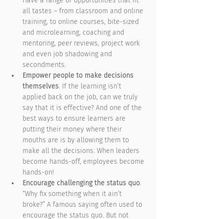
Have a range of opportunities that fit 
all tastes – from classroom and online 
training, to online courses, bite-sized 
and microlearning, coaching and 
mentoring, peer reviews, project work 
and even job shadowing and 
secondments.
Empower people to make decisions 
themselves
. If the learning isn’t 
applied back on the job, can we truly 
say that it is effective? And one of the 
best ways to ensure learners are 
putting their money where their 
mouths are is by allowing them to 
make all the decisions. When leaders 
become hands-off, employees become 
hands-on!
Encourage challenging the status quo
. 
“Why fix something when it ain’t 
broke?” A famous saying often used to 
encourage the status quo. But not 