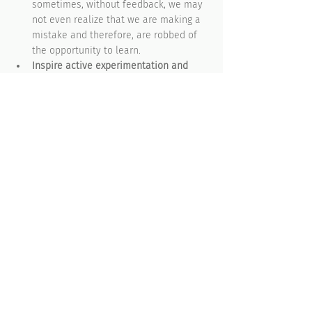
sometimes, without feedback, we may 
not even realize that we are making a 
mistake and therefore, are robbed of 
the opportunity to learn. 
Inspire active experimentation and 
learning from mistakes
. Feedback is 
important, but unless we are 
encouraged to freely experiment and 
make as many mistakes as possible, 
then we are not learning. We are just 
going with the flow. This is where 
managers need to be heavily involved 
and act as role models to empower 
their teams to try new things and learn 
from their errors. 
Eliminate unproductive systems and 
practices
. No behavioral habits can be 
created or sustained unless there are 
systems, policies and practices in 
place to support them. A great way to 
start is to have a closed corporate 