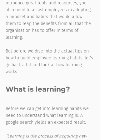
introduce great tools and resources, you 
also need to assist employees in adopting 
a mindset and habits that would allow 
them to reap the benefits from all that the 
organisation has to offer in terms of 
learning.
But before we dive into the actual tips on 
how to build employee learning habits, let’s 
go back a bit and look at how learning 
works.
What is learning?
Before we can get into learning habits we 
need to understand what learning is. A 
google search yields an expected result: 
“Learning is the process of acquiring new 