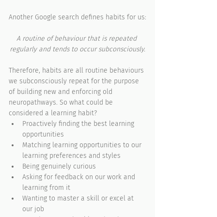
Another Google search defines habits for us:
A routine of behaviour that is repeated 
regularly and tends to occur subconsciously.
Therefore, habits are all routine behaviours 
we subconsciously repeat for the purpose 
of building new and enforcing old 
neuropathways. So what could be 
considered a learning habit?
Proactively finding the best learning 
opportunities 
Matching learning opportunities to our 
learning preferences and styles
Being genuinely curious
Asking for feedback on our work and 
learning from it
Wanting to master a skill or excel at 
our job