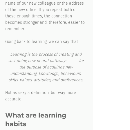
name of our new colleague or the address 
of the new office. If you repeat both of 
these enough times, the connection 
becomes stronger and, therefore, easier to 
remember.
Going back to learning, we can say that 
Learning is the process of creating and 
sustaining new neural pathways	 for 
the purpose of acquiring new 
understanding, knowledge, behaviours, 
skills, values, attitudes, and preferences. 
Not as sexy a definition, but way more 
accurate!
What are learning 
habits