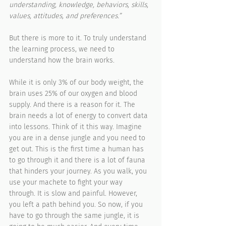
understanding, knowledge, behaviors, skills, 
values, attitudes, and preferences.”
But there is more to it. To truly understand 
the learning process, we need to 
understand how the brain works. 
While it is only 3% of our body weight, the 
brain uses 25% of our oxygen and blood 
supply. And there is a reason for it. The 
brain needs a lot of energy to convert data 
into lessons. Think of it this way. Imagine 
you are in a dense jungle and you need to 
get out. This is the first time a human has 
to go through it and there is a lot of fauna 
that hinders your journey. As you walk, you 
use your machete to fight your way 
through. It is slow and painful. However, 
you left a path behind you. So now, if you 
have to go through the same jungle, it is 