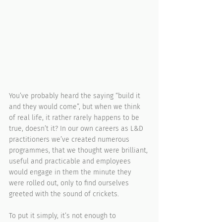
You’ve probably heard the saying “build it 
and they would come”, but when we think 
of real life, it rather rarely happens to be 
true, doesn’t it? In our own careers as L&D 
practitioners we’ve created numerous 
programmes, that we thought were brilliant, 
useful and practicable and employees 
would engage in them the minute they 
were rolled out, only to find ourselves 
greeted with the sound of crickets. 
To put it simply, it’s not enough to 