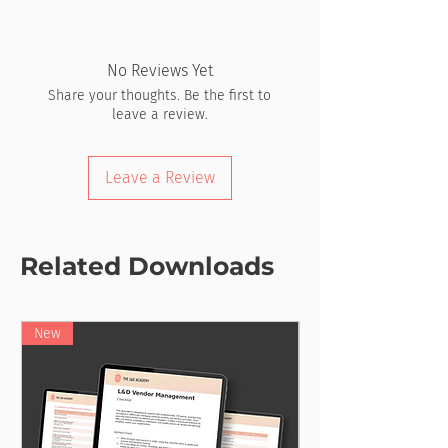
No Reviews Yet
Share your thoughts. Be the first to
leave a review.
Leave a Review
Related Downloads
New