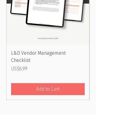
L&D Vendor Management
Embedding Stretch
Checklist
into Development
Checklist
Price
US$6.99
Price
US$6.99
Add to Cart