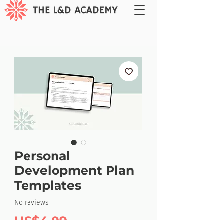
Personal
Development Plan
Templates
No reviews