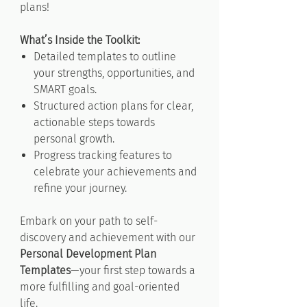
plans!
What’s Inside the Toolkit:
Detailed templates to outline
your strengths, opportunities, and
SMART goals.
Structured action plans for clear,
actionable steps towards
personal growth.
Progress tracking features to
celebrate your achievements and
refine your journey.
Embark on your path to self-
discovery and achievement with our
Personal Development Plan
Templates
—your first step towards a
more fulfilling and goal-oriented
life.