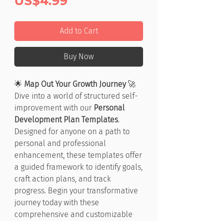
Price
US$4.99
Add to Cart
Buy Now
🌟
Map Out Your Growth Journey
🚀
Dive into a world of structured self-
improvement with our
Personal
Development Plan Templates
.
Designed for anyone on a path to
personal and professional
enhancement, these templates offer
a guided framework to identify goals,
craft action plans, and track
progress. Begin your transformative
journey today with these
comprehensive and customizable