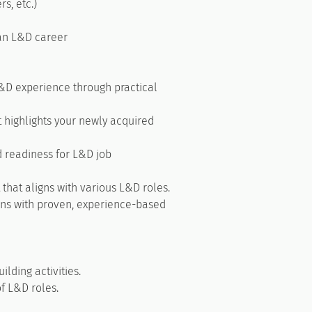
rs, etc.)
 an L&D career
&D experience through practical
t highlights your newly acquired
 readiness for L&D job
 that aligns with various L&D roles.
ions with proven, experience-based
ilding activities.
of L&D roles.