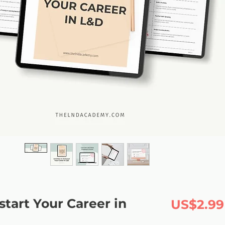
kstart Your Career in
US$2.99