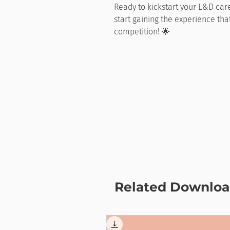
Ready to kickstart your L&D ca
start gaining the experience tha
competition! 🌟
Related Downloa