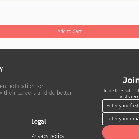
Add to Cart
Joi
ent education for
Join 7,000+ subscri
w their careers and do better
and career
Legal
Privacy policy