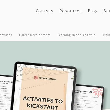
Courses
Resources
Blog
Se
anvases
Career Development
Learning Needs Analysis
Trai