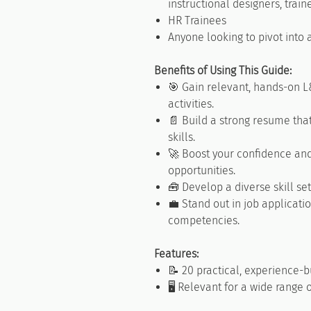
instructional designers, traine
HR Trainees
Anyone looking to pivot into
Benefits of Using This Guide:
🎯 Gain relevant, hands-on L
activities.
📄 Build a strong resume tha
skills.
🚀 Boost your confidence and
opportunities.
🧰 Develop a diverse skill set
💼 Stand out in job applicat
competencies.
Features:
📝 20 practical, experience-bu
🖥️ Relevant for a wide range 