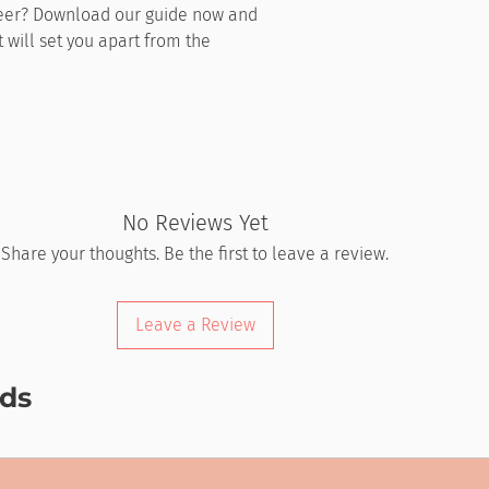
reer? Download our guide now and
t will set you apart from the
No Reviews Yet
Share your thoughts. Be the first to leave a review.
Leave a Review
ds