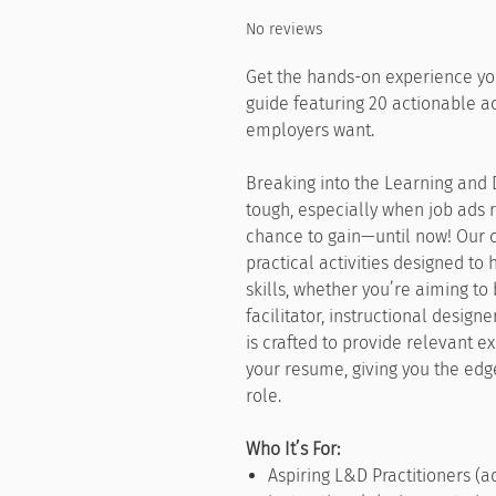
No reviews
Get the hands-on experience yo
guide featuring 20 actionable act
employers want.
Breaking into the Learning and
tough, especially when job ads 
chance to gain—until now! Our 
practical activities designed to
skills, whether you’re aiming to 
facilitator, instructional designe
is crafted to provide relevant 
your resume, giving you the ed
role.
Who It’s For:
Aspiring L&D Practitioners (ad