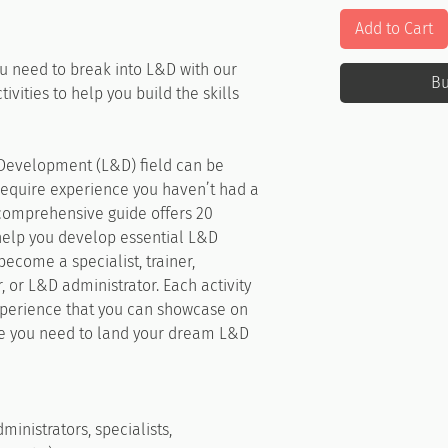
Add to Cart
u need to break into L&D with our
B
ivities to help you build the skills
 Development (L&D) field can be
require experience you haven’t had a
comprehensive guide offers 20
 help you develop essential L&D
become a specialist, trainer,
r, or L&D administrator. Each activity
experience that you can showcase on
ge you need to land your dream L&D
ministrators, specialists,