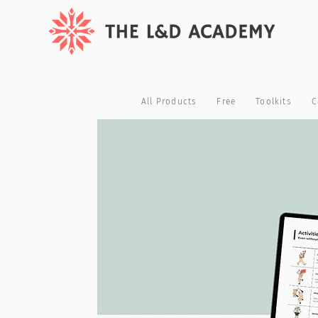
All Products
Free
Toolkits
C