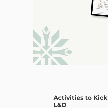
Activities to Kic
L&D