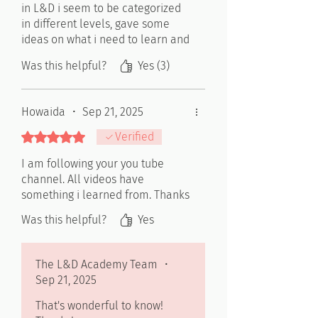
in L&D i seem to be categorized
in different levels, gave some
ideas on what i need to learn and
develop myself in to get to the
Was this helpful?
Yes (3)
L&D specialist level
Howaida
•
Sep 21, 2025
Rated 5 out of 5 stars.
Verified
I am following your you tube
channel. All videos have
something i learned from. Thanks
Was this helpful?
Yes
The L&D Academy Team
•
Sep 21, 2025
That's wonderful to know!