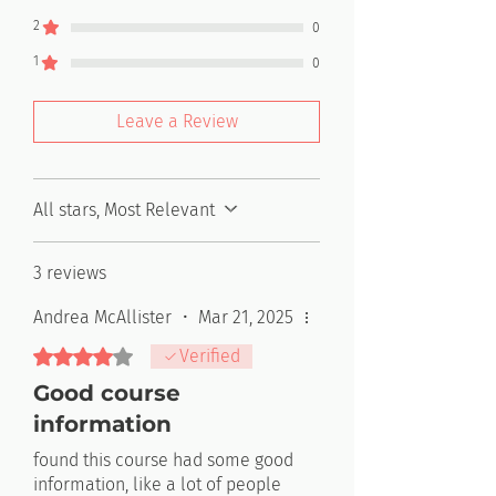
2
0
1
0
Leave a Review
All stars, Most Relevant
3 reviews
Andrea McAllister
•
Mar 21, 2025
Rated 4 out of 5 stars.
Verified
Good course
information
found this course had some good
information, like a lot of people