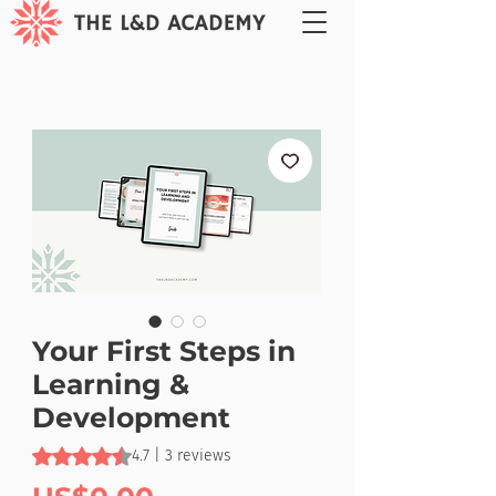
Your First Steps in
Learning &
Development
Rating is 4.7 out of five stars based on 3 reviews
4.7 | 3 reviews