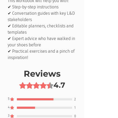
This workbook will help you with:
✔ Step-by-step instructions
✔ Conversation guides with key L&D
stakeholders
✔ Editable planners, checklists and
templates
✔ Expert advice who have walked in
your shoes before
✔ Practical exercises and a pinch of
inspiration!
Reviews
4.7
Rated 4.7 out of 5 stars.
5
2
4
1
3
0