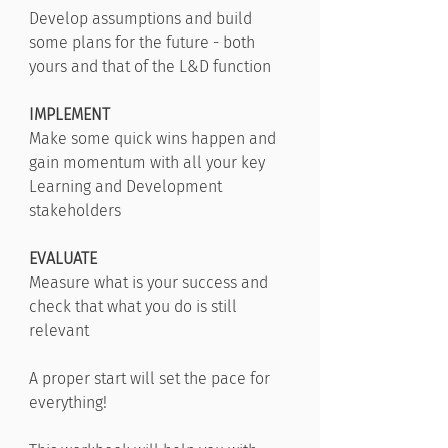
Develop assumptions and build
some plans for the future - both
yours and that of the L&D function
IMPLEMENT
Make some quick wins happen and
gain momentum with all your key
Learning and Development
stakeholders
EVALUATE
Measure what is your success and
check that what you do is still
relevant
A proper start will set the pace for
everything!