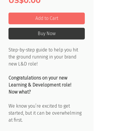
Price
US$0.00
Add to Cart
Buy Now
Step-by-step guide to help you hit
the ground running in your brand
new L&D role!
Congratulations on your new
Learning & Development role!
Now what?
We know you’re excited to get
started, but it can be overwhelming
at first.