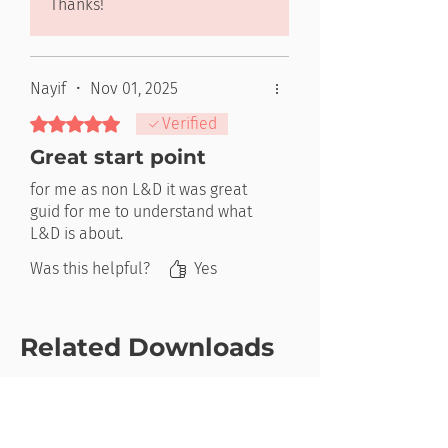
Thanks!
Nayif
•
Nov 01, 2025
Rated 5 out of 5 stars.
Verified
Great start point
for me as non L&D it was great
guid for me to understand what
L&D is about.
Was this helpful?
Yes
Related Downloads
New