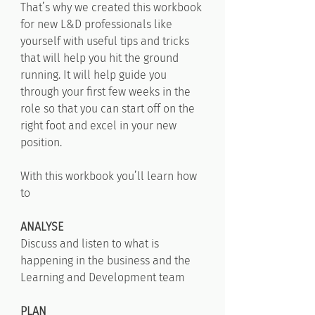
That’s why we created this workbook
for new L&D professionals like
yourself with useful tips and tricks
that will help you hit the ground
running. It will help guide you
through your first few weeks in the
role so that you can start off on the
right foot and excel in your new
position.
With this workbook you’ll learn how
to
ANALYSE
Discuss and listen to what is
happening in the business and the
Learning and Development team
PLAN