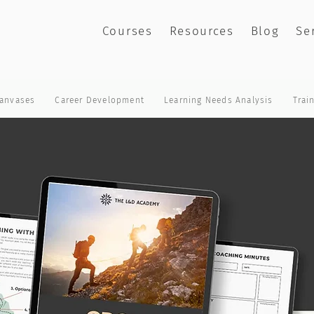
Courses
Resources
Blog
Se
anvases
Career Development
Learning Needs Analysis
Trai