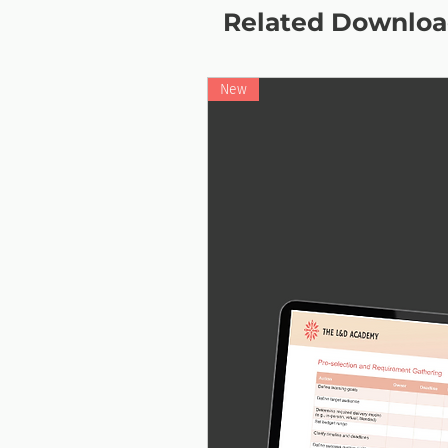
Related Downloa
New