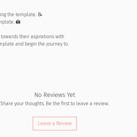
ing the template. 📝
plate. 🖨️
towards their aspirations with
emplate and begin the journey to
No Reviews Yet
Share your thoughts. Be the first to leave a review.
Leave a Review