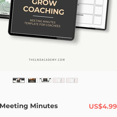
Meeting Minutes
US$4.99