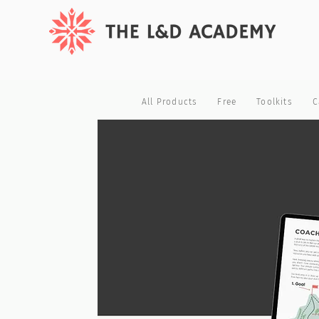
All Products
Free
Toolkits
C