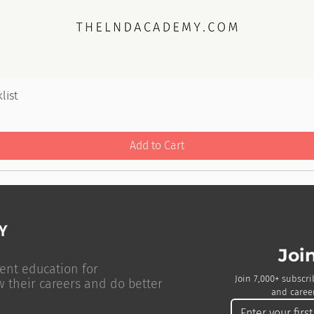
list
Add to Cart
Joi
ent education for
Join 7,000+ subscri
w their careers and do better
and career