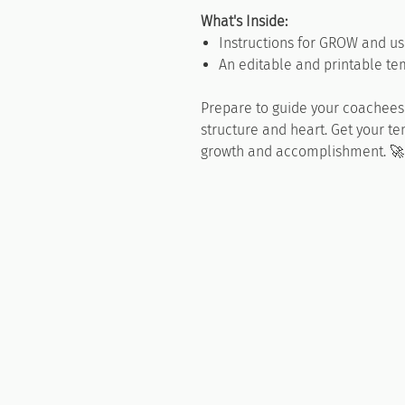
What's Inside:
Instructions for GROW and us
An editable and printable tem
Prepare to guide your coachees 
structure and heart. Get your t
growth and accomplishment. 🚀