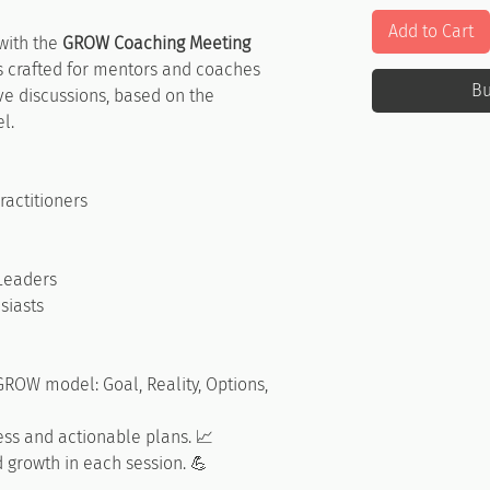
Add to Cart
with the
GROW Coaching Meeting
 is crafted for mentors and coaches
B
ve discussions, based on the
l.
actitioners
Leaders
siasts
 GROW model: Goal, Reality, Options,
ess and actionable plans. 📈
 growth in each session. 💪