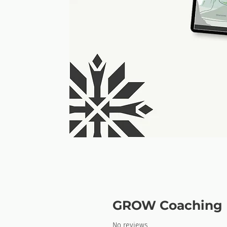
GROW Coaching 
No reviews