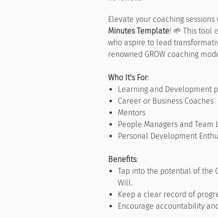
Elevate your coaching sessions 
Minutes Template
! 🌱 This tool
who aspire to lead transformati
renowned GROW coaching mode
Who It's For
:
Learning and Development pr
Career or Business Coaches
Mentors
People Managers and Team 
Personal Development Enthu
Benefits
:
Tap into the potential of the
Will.
Keep a clear record of progr
Encourage accountability and