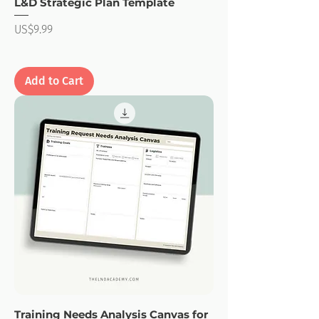
L&D Strategic Plan Template
Price
US$9.99
Add to Cart
Training Needs Analysis Canvas for