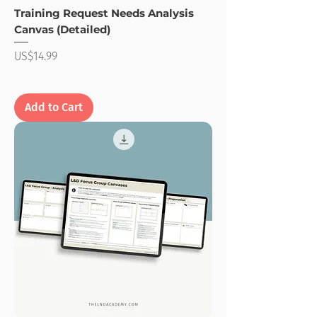
Training Request Needs Analysis
Canvas (Detailed)
Price
US$14.99
Add to Cart