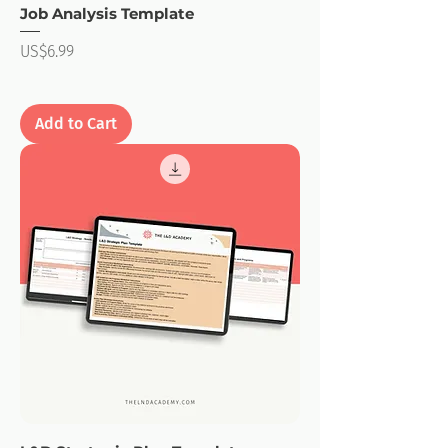
Job Analysis Template
Price
US$6.99
Add to Cart