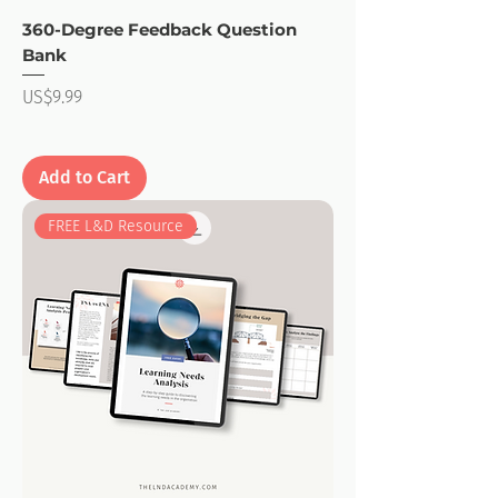
360-Degree Feedback Question
Bank
Price
US$9.99
Add to Cart
FREE L&D Resource