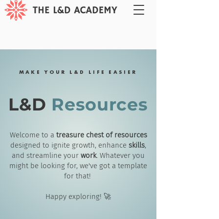
MAKE YOUR L&D LIFE EASIER
L&D
Resources
Welcome to a
treasure chest of resources
designed to ignite growth, enhance
skills
,
and streamline your
work
. Whatever you
might be looking for, we've got a template
for that!
Happy exploring! 🚀