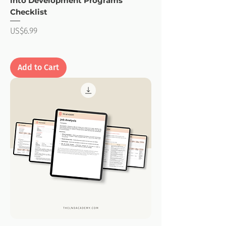
into Development Programs
Checklist
Price
US$6.99
Add to Cart