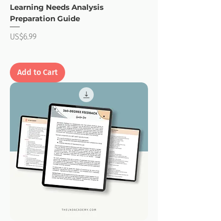
Learning Needs Analysis
Preparation Guide
Price
US$6.99
Add to Cart