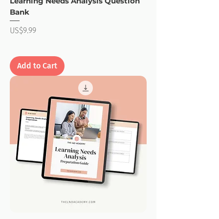
Learning Needs Analysis Question
Bank
Price
US$9.99
Add to Cart