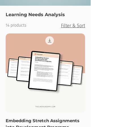
Learning Needs Analysis
14 products
Filter & Sort
Embedding Stretch Assignments