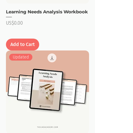
Learning Needs Analysis Workbook
Price
US$0.00
Add to Cart
Updated