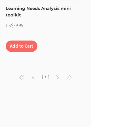
Learning Needs Analysis mini
toolkit
Price
US$39.99
Add to Cart
1
/
1