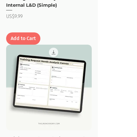
Internal L&D (Simple)
Price
US$9.99
Add to Cart