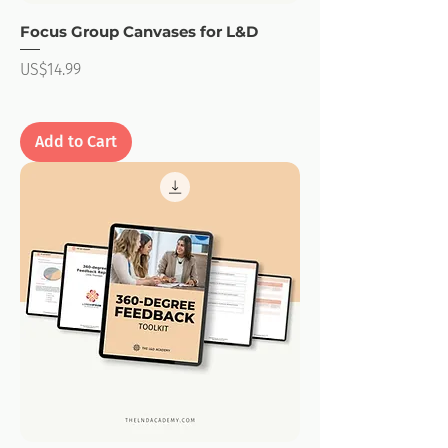
Focus Group Canvases for L&D
Price
US$14.99
Add to Cart