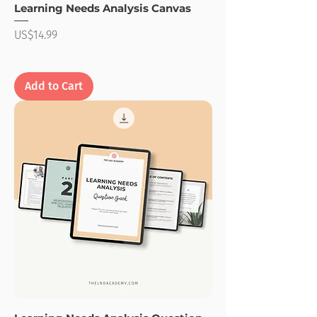
Learning Needs Analysis Canvas
Price
US$14.99
Add to Cart