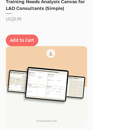
Training Needs Analysis Canvas for
L&D Consultants (Simple)
Price
US$9.99
Add to Cart