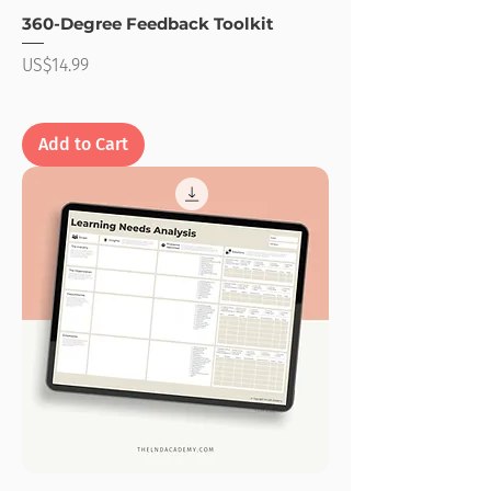
360-Degree Feedback Toolkit
Price
US$14.99
Add to Cart