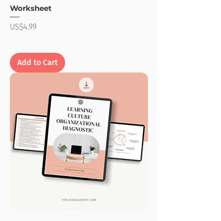
Worksheet
Price
US$4.99
Add to Cart