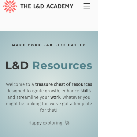
MAKE YOUR L&D LIFE EASIER
L&D
Resources
Welcome to a
treasure chest of resources
designed to ignite growth, enhance
skills
,
and streamline your
work
. Whatever you
might be looking for, we've got a template
for that!
Happy exploring! 🚀