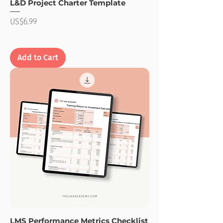
L&D Project Charter Template
Price
US$6.99
Add to Cart
LMS Performance Metrics Checklist