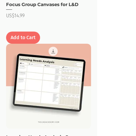
Focus Group Canvases for L&D
Price
US$14.99
Add to Cart