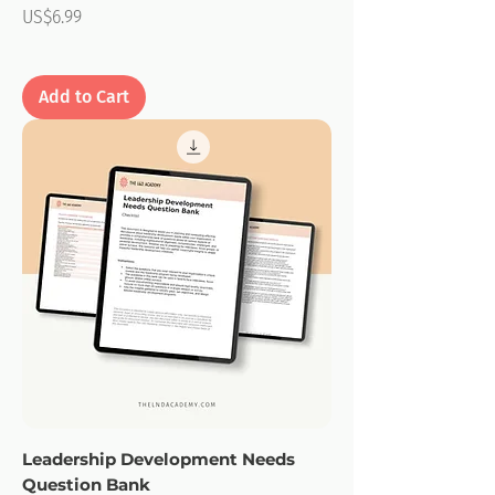
Price
US$6.99
Add to Cart
Leadership Development Needs
Question Bank