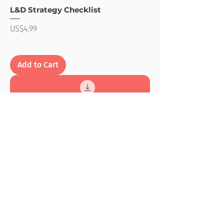
L&D Strategy Checklist
Price
US$4.99
Add to Cart