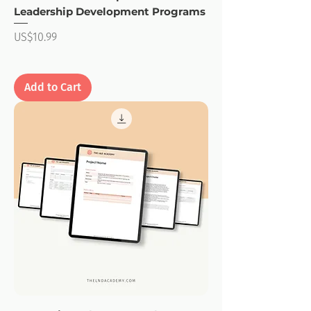
Leadership Development Programs
Price
US$10.99
Add to Cart