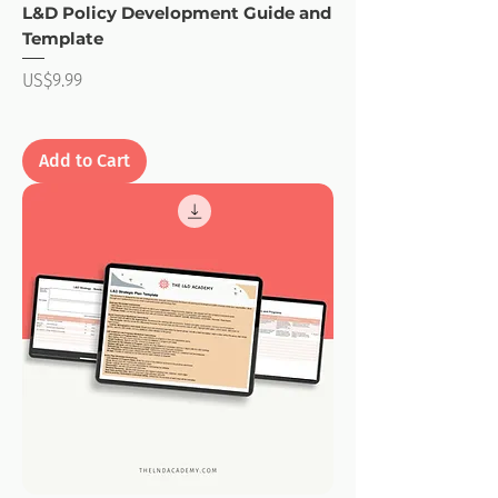
L&D Policy Development Guide and
Template
Price
US$9.99
Add to Cart