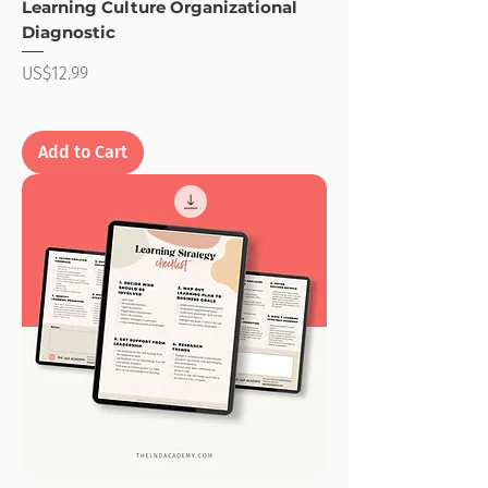
Learning Culture Organizational
Diagnostic
Price
US$12.99
Add to Cart