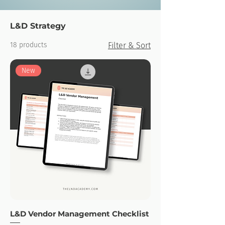
L&D Strategy
18 products
Filter & Sort
New
L&D Vendor Management Checklist