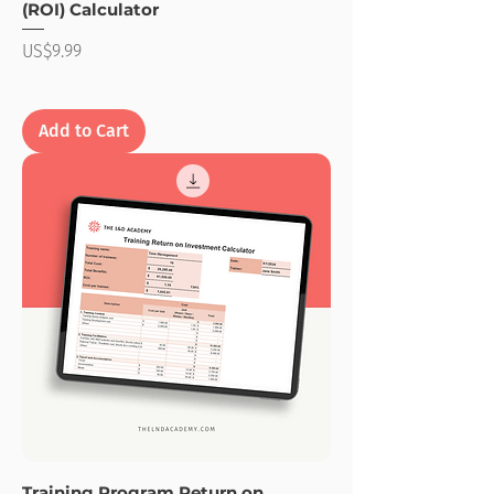
(ROI) Calculator
Price
US$9.99
Add to Cart
Training Program Return on