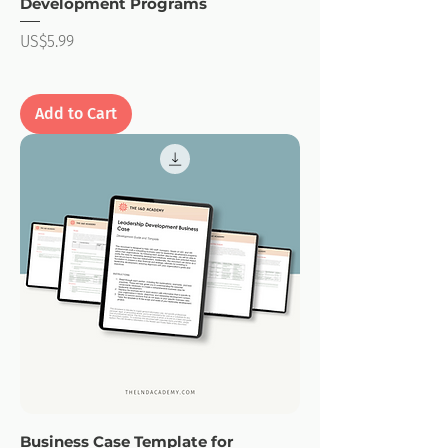
Development Programs
Price
US$5.99
Add to Cart
Business Case Template for