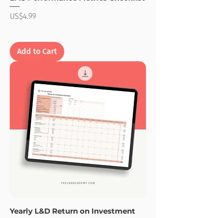
Price
US$4.99
Add to Cart
Yearly L&D Return on Investment