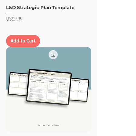
L&D Strategic Plan Template
Price
US$9.99
Add to Cart