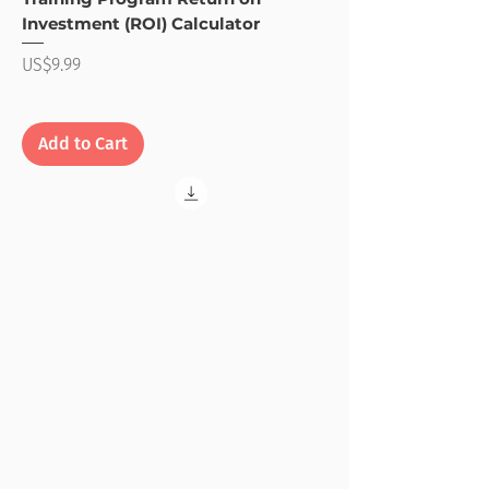
Investment (ROI) Calculator
Price
US$9.99
Add to Cart