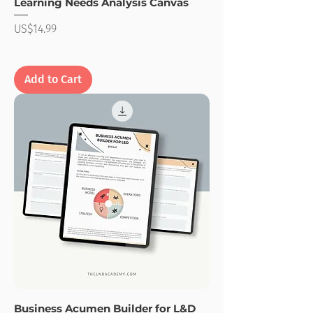
Learning Needs Analysis Canvas
Price
US$14.99
Add to Cart
Business Acumen Builder for L&D