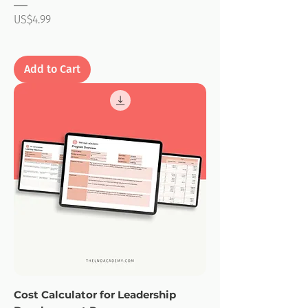
Price
US$4.99
Add to Cart
Cost Calculator for Leadership