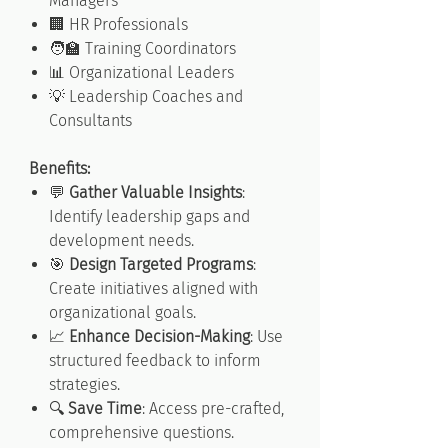
Managers
🏢 HR Professionals
🧑‍🏫 Training Coordinators
📊 Organizational Leaders
💡 Leadership Coaches and
Consultants
Benefits:
💬
Gather Valuable Insights
:
Identify leadership gaps and
development needs.
🎯
Design Targeted Programs
:
Create initiatives aligned with
organizational goals.
📈
Enhance Decision-Making
: Use
structured feedback to inform
strategies.
🔍
Save Time
: Access pre-crafted,
comprehensive questions.