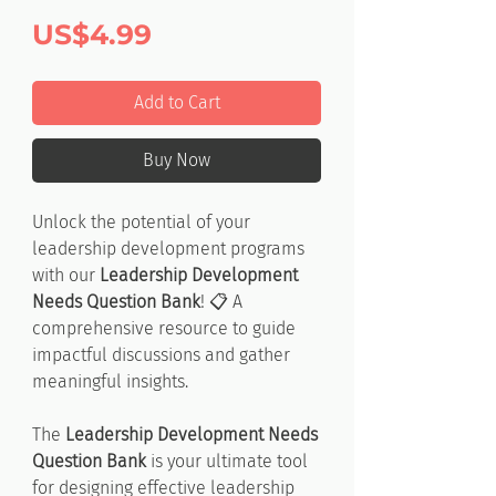
Price
US$4.99
Add to Cart
Buy Now
Unlock the potential of your
leadership development programs
with our
Leadership Development
Needs Question Bank
! 📋 A
comprehensive resource to guide
impactful discussions and gather
meaningful insights.
The
Leadership Development Needs
Question Bank
is your ultimate tool
for designing effective leadership