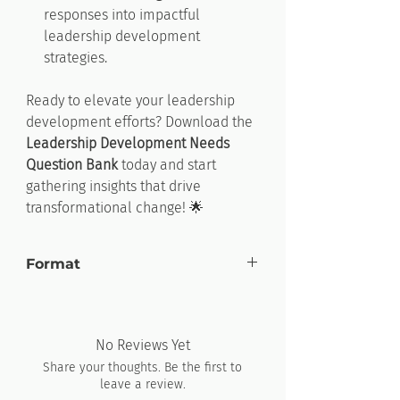
responses into impactful
leadership development
strategies.
Ready to elevate your leadership
development efforts?
Download
the
Leadership
Development
Needs
Question
Bank
today and start
gathering insights that drive
transformational change! 🌟
Format
Microsoft Word
No Reviews Yet
Share your thoughts. Be the first to
leave a review.