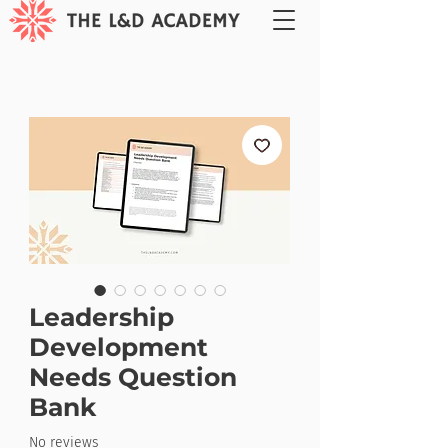
Leadership
Development
Needs Question
Bank
No reviews