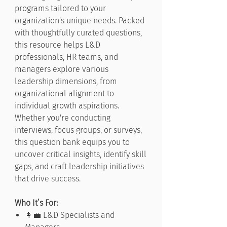
programs tailored to your
organization's unique needs. Packed
with thoughtfully curated questions,
this resource helps L&D
professionals, HR teams, and
managers explore various
leadership dimensions, from
organizational alignment to
individual growth aspirations.
Whether you're conducting
interviews, focus groups, or surveys,
this question bank equips you to
uncover critical insights, identify skill
gaps, and craft leadership initiatives
that drive success.
Who It’s For:
👩‍💼 L&D Specialists and