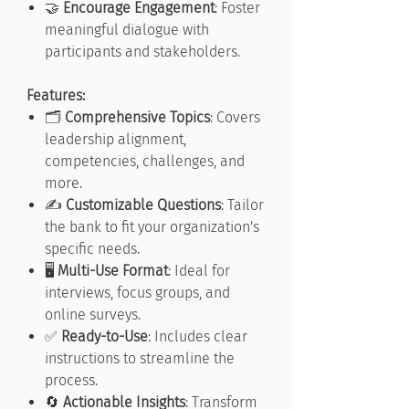
🤝
Encourage Engagement
: Foster
meaningful dialogue with
participants and stakeholders.
Features:
🗂️
Comprehensive Topics
: Covers
leadership alignment,
competencies, challenges, and
more.
✍️
Customizable Questions
: Tailor
the bank to fit your organization's
specific needs.
🖥️
Multi-Use Format
: Ideal for
interviews, focus groups, and
online surveys.
✅
Ready-to-Use
: Includes clear
instructions to streamline the
process.
🔄
Actionable Insights
: Transform