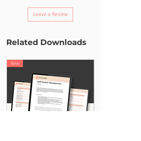
Leave a Review
Related Downloads
New