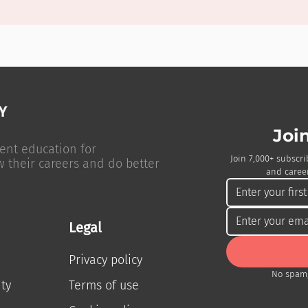
Joi
ent education for
Join 7,000+ subscri
w their careers and do better
and career
Legal
Privacy policy
No spam,
ty
Terms of use