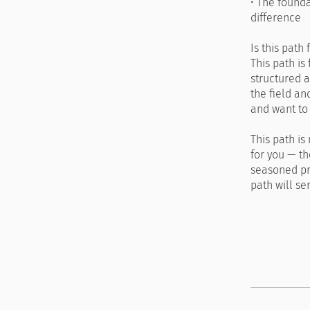
• The found
difference
Is this path 
This path is
structured a
the field an
and want to
This path is
for you — th
seasoned pra
path will se