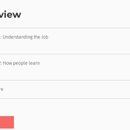
view
: Understanding the Job
2: How people learn
re
t