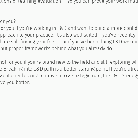
ations of learning evaluation — so you can prove your work ma
for you?
 for you if you're working in L&D and want to build a more confid
pproach to your practice. It's also well suited if you've recently
d are still finding your feet — or if you've been doing L&D work in
 put proper frameworks behind what you already do.
 not for you if you're brand new to the field and still exploring w
e Breaking into L&D path is a better starting point. If you're alr
ctitioner looking to move into a strategic role, the L&D Strate
rve you better.