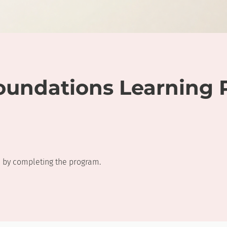
oundations Learning 
te by completing the program.