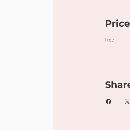
Price
Free
Shar