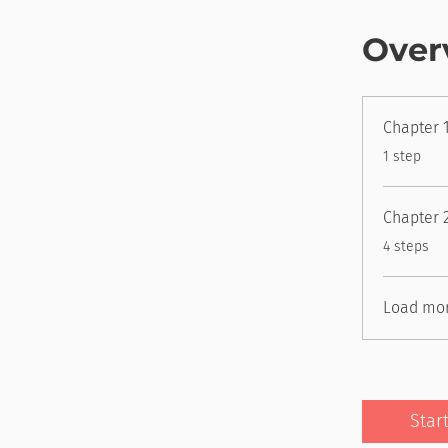
Over
Chapter 1
.
1 step
Chapter 
.
4 steps
Load mo
Star