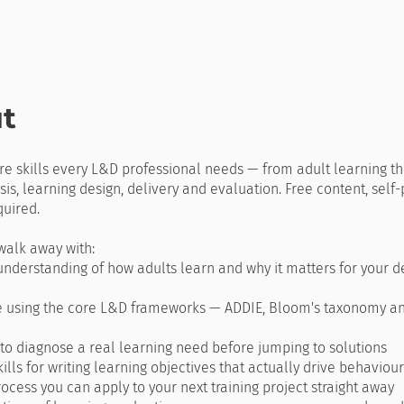
t
re skills every L&D professional needs — from adult learning th
is, learning design, delivery and evaluation. Free content, self
uired.
walk away with:
understanding of how adults learn and why it matters for your d
e using the core L&D frameworks — ADDIE, Bloom's taxonomy a
y to diagnose a real learning need before jumping to solutions
skills for writing learning objectives that actually drive behaviour
rocess you can apply to your next training project straight away