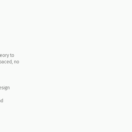
eory to
-paced, no
esign
nd