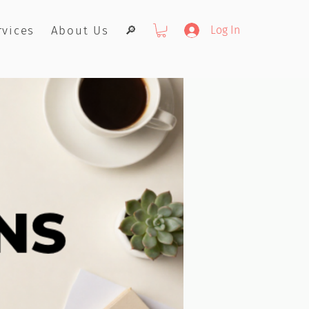
rvices
About Us
🔎
Log In