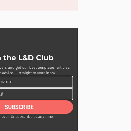
n the L&D Club
bers and get our best templates, articles, 
 advice — straight to your inbox.
SUBSCRIBE
 ever. Unsubscribe at any time.