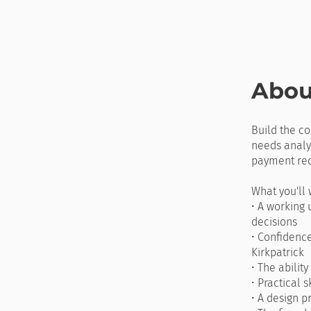
Abou
Build the co
needs analys
payment req
What you'll 
• A working 
decisions
• Confidenc
Kirkpatrick
• The abilit
• Practical 
• A design p