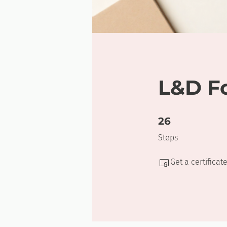
L&D F
26 Steps
26
Steps
Get a certifica