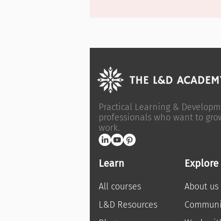
Practical Learning & Developm
professionals who want to gro
work.
Learn
Explore
All courses
About us
L&D Resources
Communi