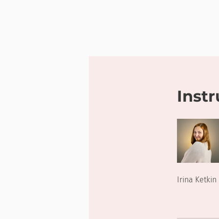
Instr
Irina Ketkin