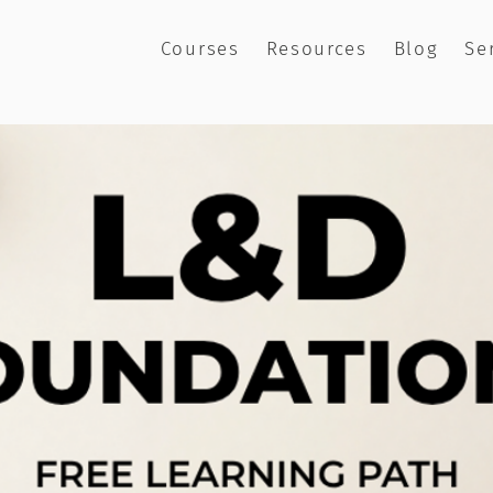
Courses
Resources
Blog
Se