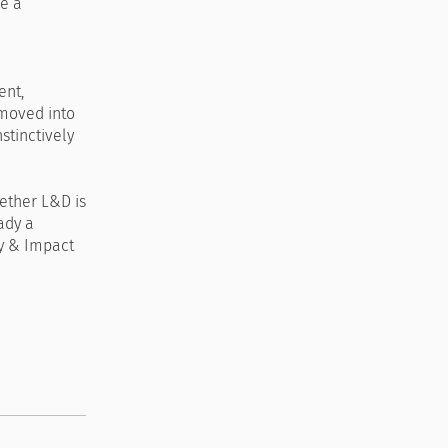
de a
ent,
 moved into
stinctively
hether L&D is
eady a
gy & Impact