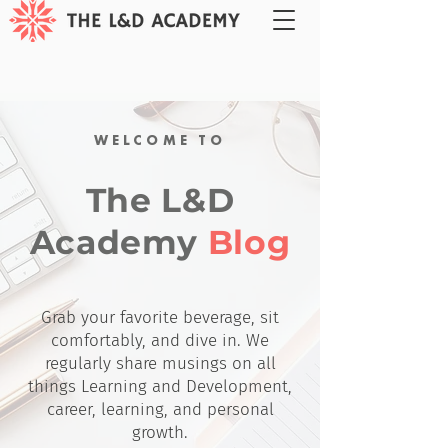
WELCOME TO
The L&D
Academy
Blog
Grab your favorite beverage, sit
comfortably, and dive in. We
regularly share musings on all
things Learning and Development,
career, learning, and personal
growth.