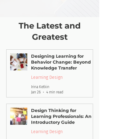
The Latest and
Greatest
Designing Learning for
Behavior Change: Beyond
Knowledge Transfer
Learning Design
Irina Ketkin
Jan 26
4 min read
Design Thinking for
Learning Professionals: An
Introductory Guide
Learning Design