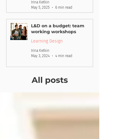
Irina Ketkin
May 5, 2025
6 min read
L&D on a budget: team
working workshops
Learning Design
Irina Ketkin
May 3, 2024
4 min read
All posts