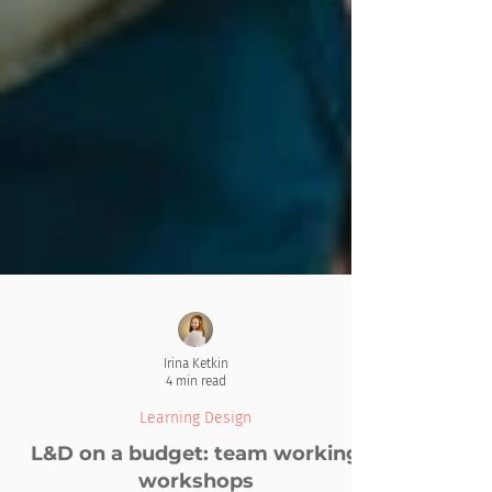
Irina Ketkin
4 min read
Learning Design