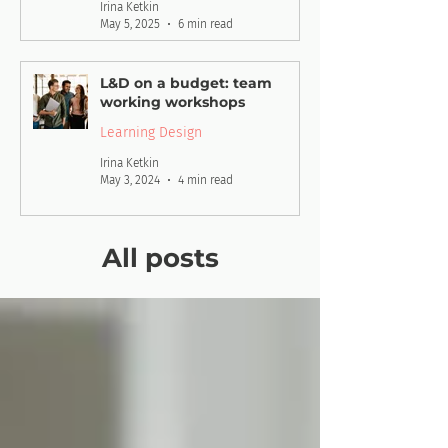
Irina Ketkin
May 5, 2025
6 min read
L&D on a budget: team
working workshops
Learning Design
Irina Ketkin
May 3, 2024
4 min read
All posts