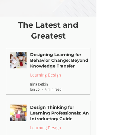
The Latest and
Greatest
Designing Learning for
Behavior Change: Beyond
Knowledge Transfer
Learning Design
Irina Ketkin
Jan 26
4 min read
Design Thinking for
Learning Professionals: An
Introductory Guide
Learning Design