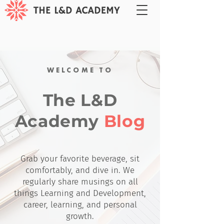
WELCOME TO
The L&D
Academy
Blog
Grab your favorite beverage, sit
comfortably, and dive in. We
regularly share musings on all
things Learning and Development,
career, learning, and personal
growth.