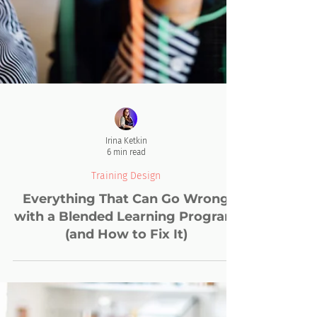
Irina Ketkin
6 min read
Training Design
Everything That Can Go Wrong
with a Blended Learning Program
(and How to Fix It)