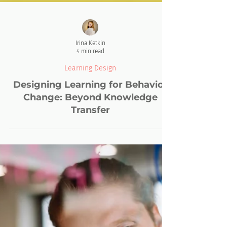
Irina Ketkin
4 min read
Learning Design
Designing Learning for Behavior
Change: Beyond Knowledge
Transfer