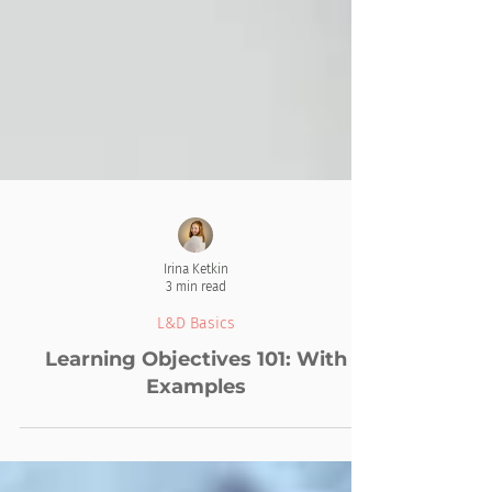
Irina Ketkin
3 min read
L&D Basics
Learning Objectives 101: With
Examples