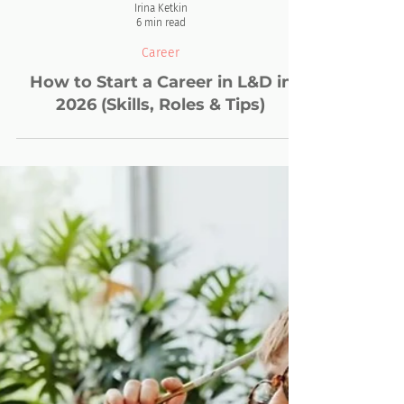
Irina Ketkin
6 min read
Career
How to Start a Career in L&D in
2026 (Skills, Roles & Tips)