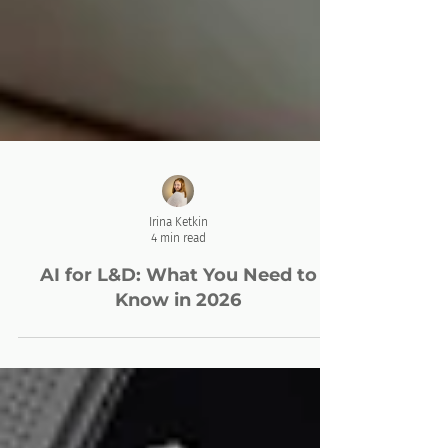
Irina Ketkin
4 min read
AI for L&D: What You Need to
Know in 2026