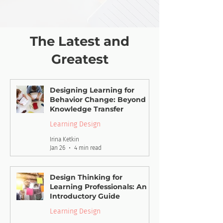
The Latest and
Greatest
Designing Learning for
Behavior Change: Beyond
Knowledge Transfer
Learning Design
Irina Ketkin
Jan 26
4 min read
Design Thinking for
Learning Professionals: An
Introductory Guide
Learning Design