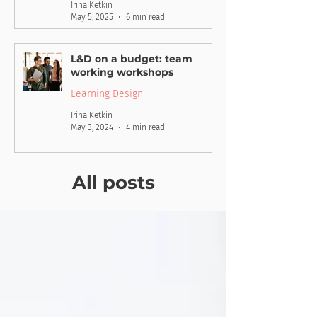
Irina Ketkin
May 5, 2025
6 min read
L&D on a budget: team
working workshops
Learning Design
Irina Ketkin
May 3, 2024
4 min read
All posts