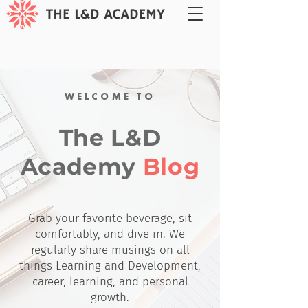
WELCOME TO
The L&D
Academy
Blog
Grab your favorite beverage, sit
comfortably, and dive in. We
regularly share musings on all
things Learning and Development,
career, learning, and personal
growth.