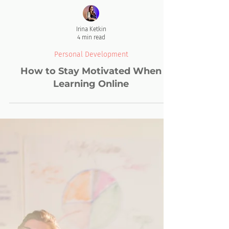
Irina Ketkin
4 min read
Personal Development
How to Stay Motivated When
Learning Online