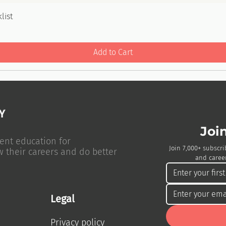
list
Add to Cart
Joi
ent education for
Join 7,000+ subscri
w their careers and do better
and career
Legal
Privacy policy