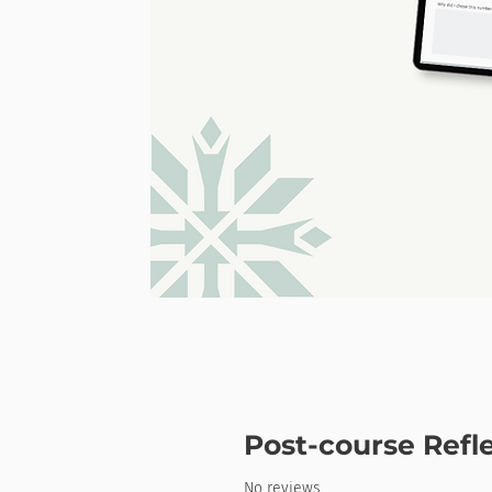
Post-course Refl
No reviews