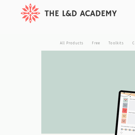
All Products
Free
Toolkits
C