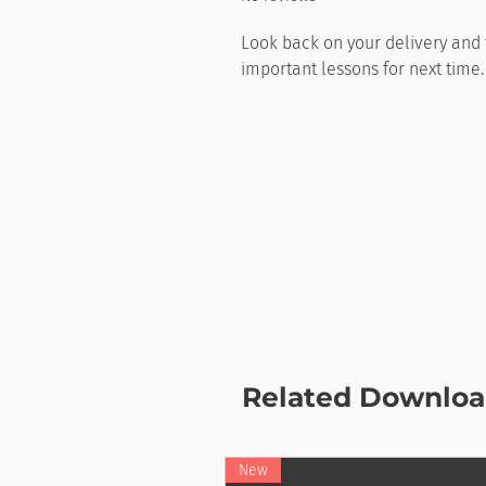
Look back on your delivery and f
important lessons for next time
Related Downloa
New