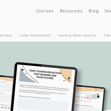
Courses
Resources
Blog
Se
anvases
Career Development
Learning Needs Analysis
Trai