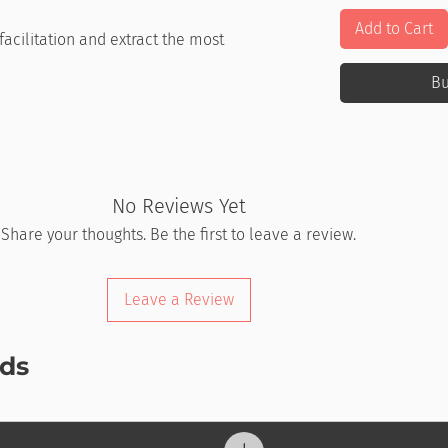
Add to Cart
acilitation and extract the most
.
B
No Reviews Yet
Share your thoughts. Be the first to leave a review.
Leave a Review
ds