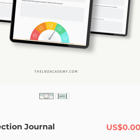
ection Journal
US$0.0