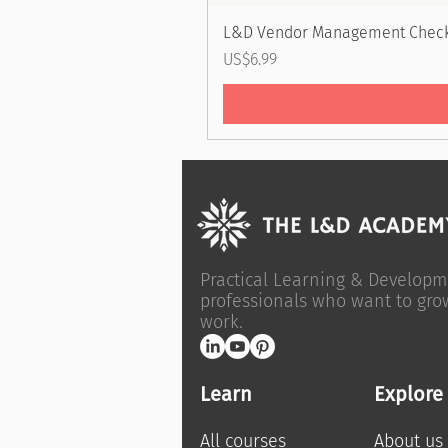
L&D Vendor Management Check
Price
US$6.99
Practical Learning & Developm
professionals who want to gro
work.
Learn
Explore
All courses
About us